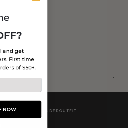
me
OFF?
l and get
rs. First time
rders of $50+.
FF NOW
UNDEROUTFIT
STAY CONNECTED
d