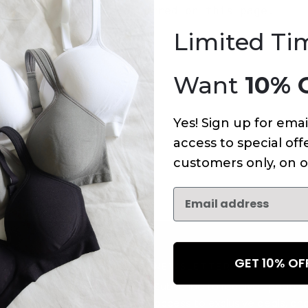
An error has occurred on this page.
Limited Ti
Want
10% 
Yes! Sign up for emai
access to special offe
customers only, on o
GET 10% O
NEWSLETTER
Subscribe to receive updates,
access to exclusive deals, an