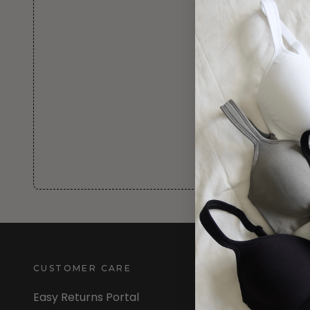
CUSTOMER CARE
INFORMATION
Easy Returns Portal
About Us