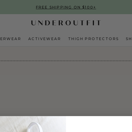
FREE SHIPPING ON $100+
DERWEAR
ACTIVEWEAR
THIGH PROTECTORS
S