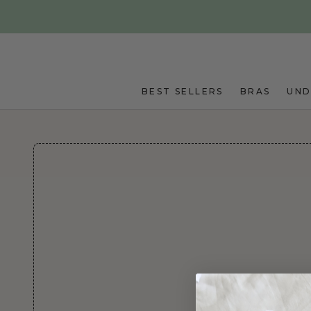
Skip to main content
BEST SELLERS
BRAS
UN