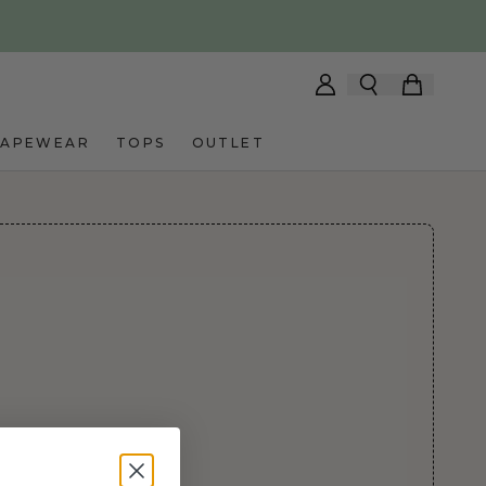
HAPEWEAR
TOPS
OUTLET