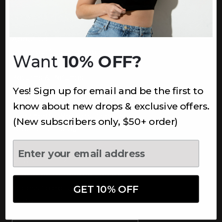
INFORMATION
About Us
Underoutfit Sustainable
Want
10% OFF?
Shipping Policy
Returns & Refunds
Yes! Sign up for email and be the first to
Terms
Ambassadors
know about new drops & exclusive offers.
Healthcare Workers Discount
(New subscribers only, $50+ order)
Teachers Discount
NEWSLETTER
Subscribe to receive updates,
access to exclusive deals, and
GET 10% OFF
more.
Newsletter