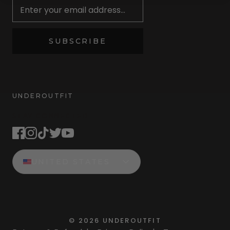
SUBSCRIBE
UNDEROUTFIT
STAY CONNECTED
UNITED STATES
©
2026
UNDEROUTFIT