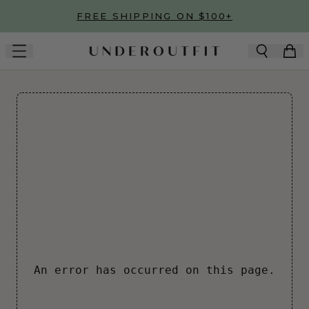
Skip to main content
FREE SHIPPING ON $100+
An error has occurred on this page.