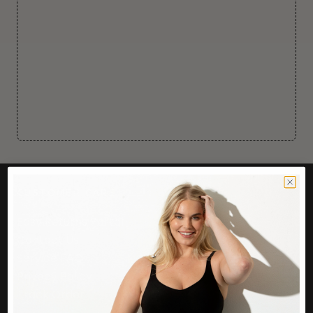
CUSTOMER CARE
Easy Returns Portal
Contact Us
Service FAQ
Privacy Policy
Track Order