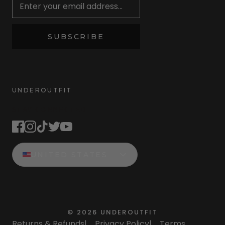
SUBSCRIBE
UNDEROUTFIT
STAY CONNECTED
UNITED STATES
©
2026
UNDEROUTFIT
Returns & Refunds
|
Privacy Policy
|
Terms