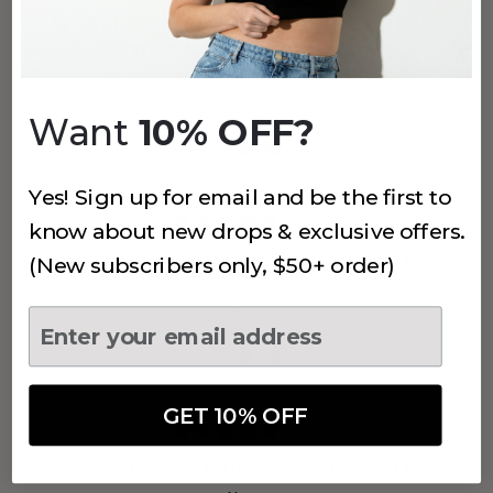
1145 THE NOWSUNDAY SEWN-IN
PADS SPORTS BRA
White
$48
Want
10% OFF?
Yes! Sign up for email and be the first to
(27)
know about new drops & exclusive offers.
1099 NOWSUNDAY BIKE SHORT
(New subscribers only, $50+ order)
Grey
$45
GET 10% OFF
(27)
1099 NOWSUNDAY BIKE SHORT