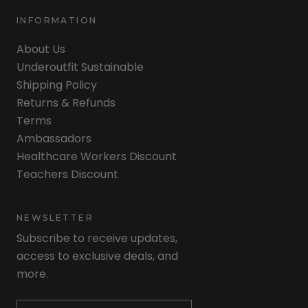
INFORMATION
About Us
Underoutfit Sustainable
Shipping Policy
Returns & Refunds
Terms
Ambassadors
Healthcare Workers Discount
Teachers Discount
NEWSLETTER
Subscribe to receive updates,
access to exclusive deals, and
more.
Newsletter