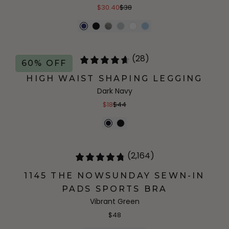
$30.40
$38
(28)
60% OFF
HIGH WAIST SHAPING LEGGING
Dark Navy
$18
$44
(2,164)
1145 THE NOWSUNDAY SEWN-IN
PADS SPORTS BRA
Vibrant Green
$48