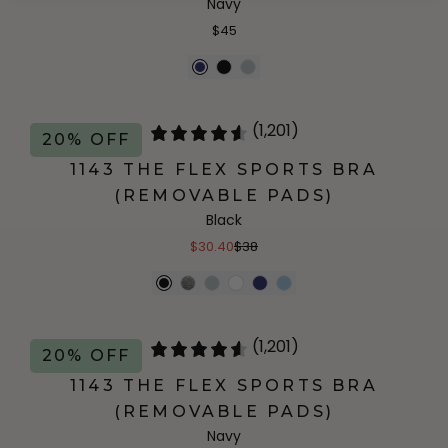
Navy
$45
(1,201)
20% OFF
1143 THE FLEX SPORTS BRA
(REMOVABLE PADS)
Black
$30.40
$38
(1,201)
20% OFF
1143 THE FLEX SPORTS BRA
(REMOVABLE PADS)
Navy