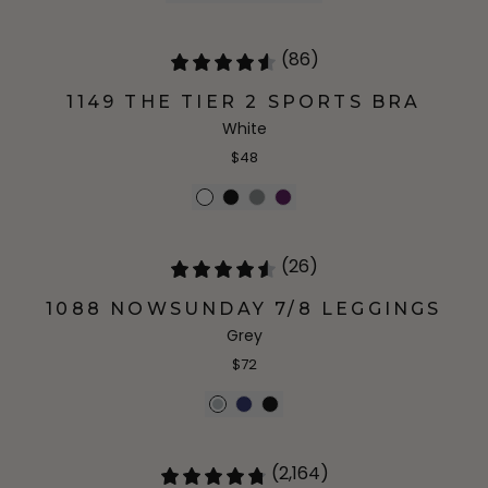
(86)
1149 THE TIER 2 SPORTS BRA
White
$48
(26)
1088 NOWSUNDAY 7/8 LEGGINGS
Grey
$72
(2,164)