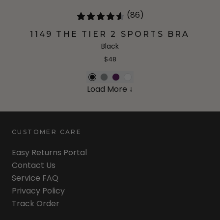
(86)
1149 THE TIER 2 SPORTS BRA
Black
$48
Load More ↓
CUSTOMER CARE
Easy Returns Portal
Contact Us
Service FAQ
Privacy Policy
Track Order