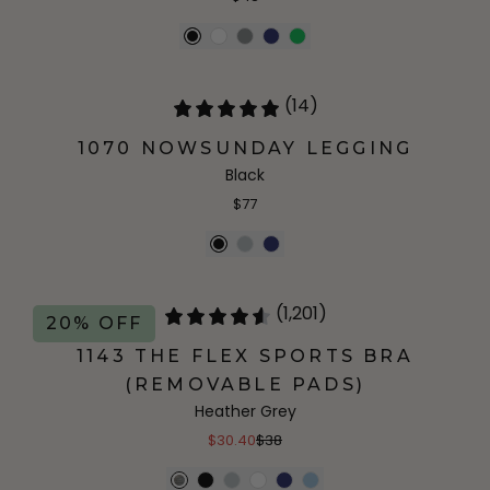
(14)
1070 NOWSUNDAY LEGGING
Black
$77
(1,201)
20% OFF
1143 THE FLEX SPORTS BRA
(REMOVABLE PADS)
Heather Grey
$30.40
$38