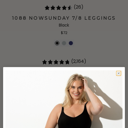
(26)
1088 NOWSUNDAY 7/8 LEGGINGS
Black
$72
(2,164)
1145 THE NOWSUNDAY SEWN-IN
PADS SPORTS BRA
Navy
$48
(2,164)