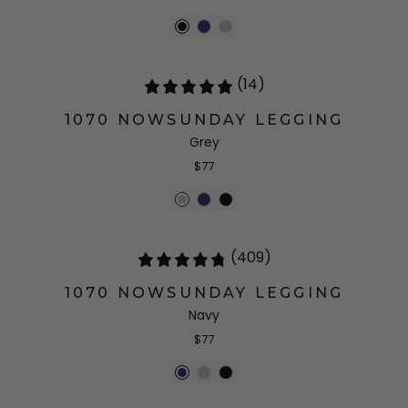
(14)
1070 NOWSUNDAY LEGGING
Grey
$77
(409)
1070 NOWSUNDAY LEGGING
Navy
$77