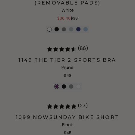
(REMOVABLE PADS)
White
$30.40
$38
(86)
1149 THE TIER 2 SPORTS BRA
Prune
$48
(27)
1099 NOWSUNDAY BIKE SHORT
Black
$45