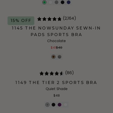
(2,164)
15% OFF
1145 THE NOWSUNDAY SEWN-IN
PADS SPORTS BRA
Chocolate
$41
$48
(86)
1149 THE TIER 2 SPORTS BRA
Quiet Shade
$48