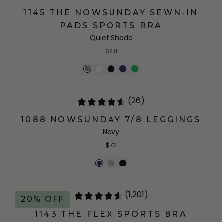
1145 THE NOWSUNDAY SEWN-IN
PADS SPORTS BRA
Quiet Shade
$48
(26)
1088 NOWSUNDAY 7/8 LEGGINGS
Navy
$72
(1,201)
20% OFF
1143 THE FLEX SPORTS BRA