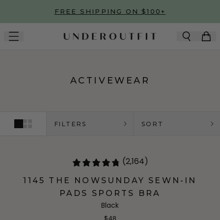
Skip to main content
FREE SHIPPING ON $100+
ACTIVEWEAR
FILTERS
SORT
(2,164)
1145 THE NOWSUNDAY SEWN-IN
PADS SPORTS BRA
Black
$48