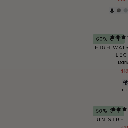
60% OFF
HIGH WAI
LEG
Dark
$1
+ 
50% OFF
UN STRE