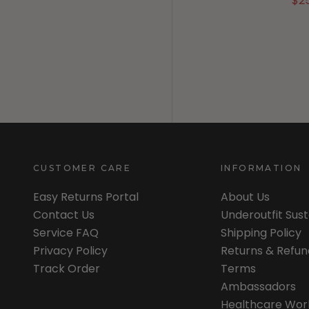
$2
CUSTOMER CARE
INFORMATION
Easy Returns Portal
About Us
Contact Us
Underoutfit Sus
Service FAQ
Shipping Policy
Privacy Policy
Returns & Refun
Track Order
Terms
Ambassadors
Healthcare Wor