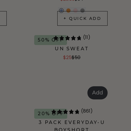
D
+ QUICK ADD
(11)
50% OFF
UN SWEAT
$25
$50
Add
(861)
20% OFF
3 PACK EVERYDAY-U
BOYSHORT