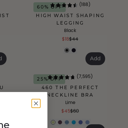
(188)
60% OFF
IST
HIGH WAIST SHAPING
LEGGING
Black
$18
$44
d
Add
(7,595)
25% OFF
-U
460 THE PERFECT
NECKLINE BRA
Lime
$45
$60
me