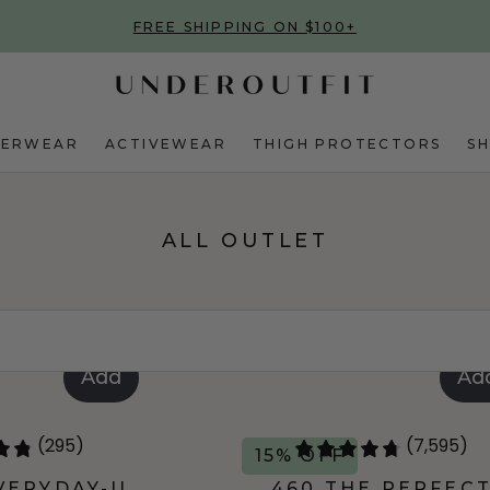
FREE SHIPPING ON $100+
DERWEAR
ACTIVEWEAR
THIGH PROTECTORS
S
ALL OUTLET
Add
Ad
(295)
(7,595)
15% OFF
VERYDAY-U
460 THE PERFEC