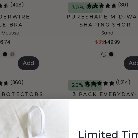
(428)
(30)
30% OFF
DERWIRE
PURESHAPE MID-WA
LE BRA
SHAPING SHORT
 Mousse
Sand
9
$74
$35
$49.99
Add
Ad
(360)
(1,214)
25% OFF
 PROTECTORS
3 PACK EVERYDAY
5"
BRIEF
alade
Shell Coral
99
$34
$18
$24
Limited Ti