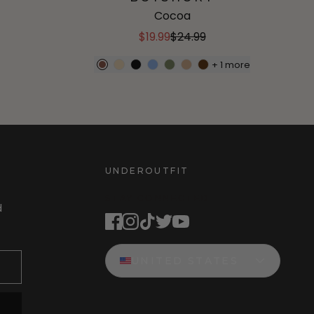
Cocoa
$19.99
$24.99
+
1
more
UNDEROUTFIT
STAY CONNECTED
d
UNITED STATES