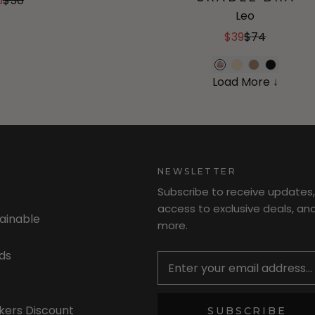
5
$50
Leo
$39
$74
Load More ↓
NEWSLETTER
Subscribe to receive updates,
access to exclusive deals, an
tainable
more.
Newsletter
ds
kers Discount
SUBSCRIBE