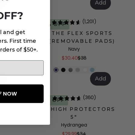
d
Add
OFF?
(1,201)
20% OFF
l and get
1143 THE FLEX SPORTS
rs. First time
BRA (REMOVABLE PADS)
Navy
rders of $50+.
$30.40
$38
d
Add
FF NOW
(360)
10% OFF
ORS
355 THIGH PROTECTORS
5"
Hydrangea
$29.99
$34