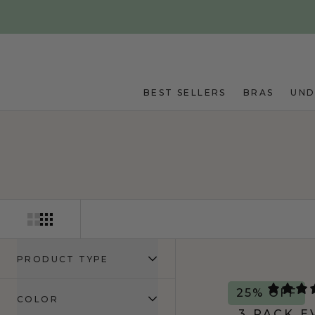
Skip to main content
BEST SELLERS
BRAS
UN
PRODUCT TYPE
25% OFF
COLOR
3 PACK E