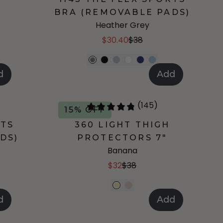
BRA (REMOVABLE PADS)
Heather Grey
$30.40
$38
d
Add
(145)
15% OFF
RTS
360 LIGHT THIGH
DS)
PROTECTORS 7"
Banana
$32
$38
d
Add