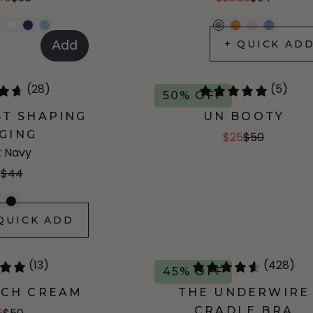
+ QUICK AD
Add
(28)
(5)
50% OFF
ST SHAPING
UN BOOTY
GING
$25
$50
 Navy
8
$44
QUICK ADD
(13)
(428)
45% OFF
TCH CREAM
THE UNDERWIRE
CRADLE BRA