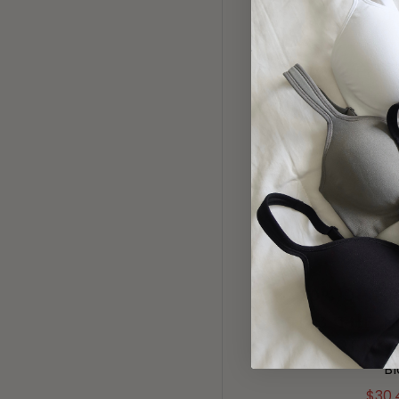
50% OFF
SMOOTH CO
WAIST PA
B
$34.
20% OFF
1143 THE 
BRA (REMO
B
$30.