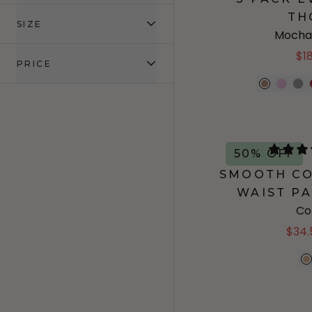
TH
SIZE
Mocha
$1
PRICE
50% OFF
SMOOTH CO
WAIST PA
Co
$34.