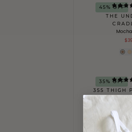
45% OFF
THE UN
CRAD
Mocha
$3
35% OFF
355 THIGH
Marm
$21.