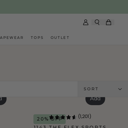
HAPEWEAR
TOPS
OUTLET
SORT
d
Add
(1,201)
20% OFF
T
1143 THE FLEX SPORTS