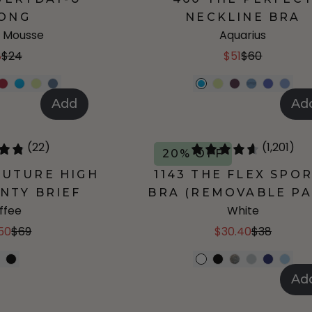
ONG
NECKLINE BRA
 Mousse
Aquarius
8
$24
$51
$60
Add
Ad
(22)
(1,201)
20% OFF
UTURE HIGH
1143 THE FLEX SPO
NTY BRIEF
BRA (REMOVABLE PA
ffee
White
50
$69
$30.40
$38
Ad