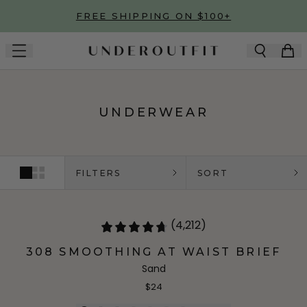
Skip to main content
FREE SHIPPING ON $100+
UNDERWEAR
FILTERS
SORT
(4,212)
308 SMOOTHING AT WAIST BRIEF
Sand
$24