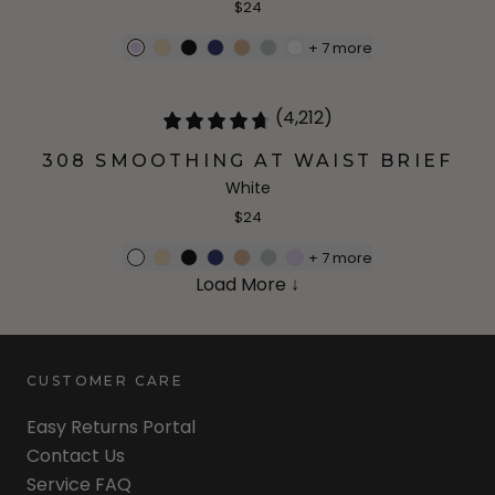
$24
+
7
more
(4,212)
308 SMOOTHING AT WAIST BRIEF
White
$24
+
7
more
Load More ↓
CUSTOMER CARE
Easy Returns Portal
Contact Us
Service FAQ