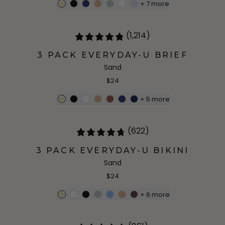
+
7
more
(1,214)
3 PACK EVERYDAY-U BRIEF
Sand
$24
+
5
more
(622)
3 PACK EVERYDAY-U BIKINI
Sand
$24
+
6
more