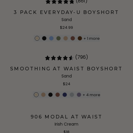
(861)
3 PACK EVERYDAY-U BOYSHORT
Sand
$24.99
+
1
more
(796)
SMOOTHING AT WAIST BOYSHORT
Sand
$24
+
4
more
906 MODAL AT WAIST
Irish Cream
$18