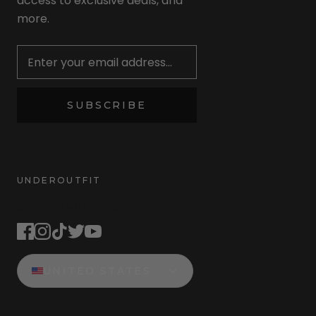
access to exclusive deals, and
more.
Newsletter
SUBSCRIBE
UNDEROUTFIT
STAY CONNECTED
UNITED STATES