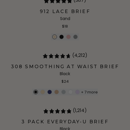
(387)
912 LACE BRIEF
Sand
$18
(4,212)
308 SMOOTHING AT WAIST BRIEF
Black
$24
+
7
more
(1,214)
3 PACK EVERYDAY-U BRIEF
Black