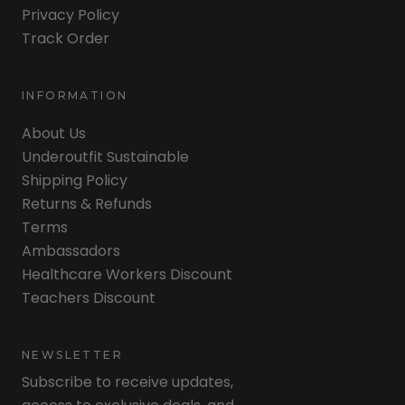
Privacy Policy
Track Order
INFORMATION
About Us
Underoutfit Sustainable
Shipping Policy
Returns & Refunds
Terms
Ambassadors
Healthcare Workers Discount
Teachers Discount
NEWSLETTER
Subscribe to receive updates,