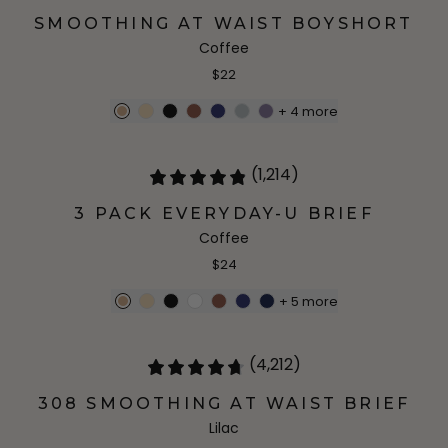
SMOOTHING AT WAIST BOYSHORT
Coffee
$22
+
4
more
(1,214)
3 PACK EVERYDAY-U BRIEF
Coffee
$24
+
5
more
(4,212)
308 SMOOTHING AT WAIST BRIEF
Lilac