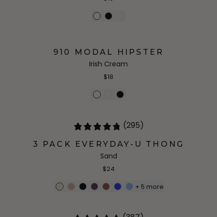
910 MODAL HIPSTER
Irish Cream
$18
(295)
3 PACK EVERYDAY-U THONG
Sand
$24
+
5
more