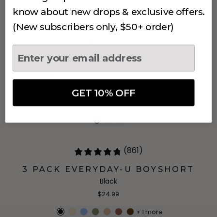
Black
know about new drops & exclusive offers.
$18
(New subscribers only, $50+ order)
906 MODAL AT WAIST
Black
GET 10% OFF
$18
(861)
3 PACK EVERYDAY-U BOYSHORT
Black
$24.99
+
1
more