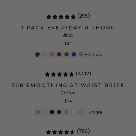
(295)
3 PACK EVERYDAY-U THONG
Black
$24
+
5
more
(4,212)
308 SMOOTHING AT WAIST BRIEF
Coffee
$24
+
7
more
(796)