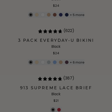
$24
+
5
more
(622)
3 PACK EVERYDAY-U BIKINI
Black
$24
+
6
more
(387)
913 SUPREME LACE BRIEF
Black
$21