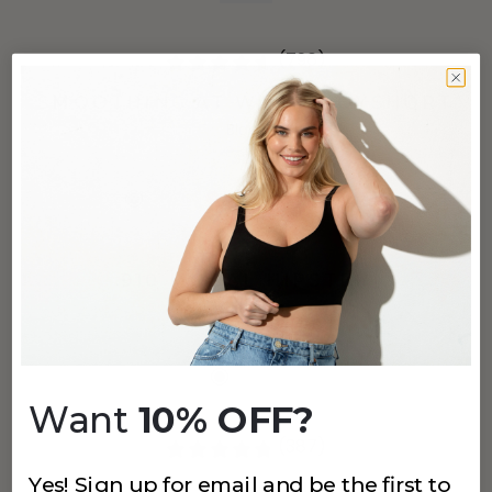
(796)
SMOOTHING AT WAIST BOYSHORT
Black
$24
+
4
more
910 MODAL HIPSTER
Black
$18
Want
10% OFF?
(387)
Yes! Sign up for email and be the first to
912 LACE BRIEF