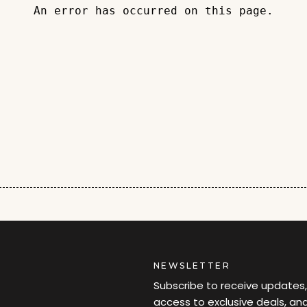
An error has occurred on this page.
NEWSLETTER
Subscribe to receive updates,
access to exclusive deals, an