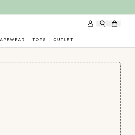
HAPEWEAR
TOPS
OUTLET