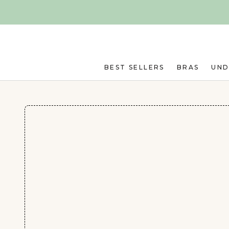
Skip to main content
BEST SELLERS
BRAS
UN