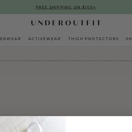
FREE SHIPPING ON $100+
DERWEAR
ACTIVEWEAR
THIGH PROTECTORS
S