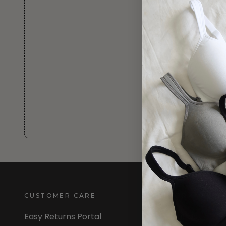
CUSTOMER CARE
INFORMATION
Easy Returns Portal
About Us