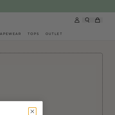
HAPEWEAR
TOPS
OUTLET