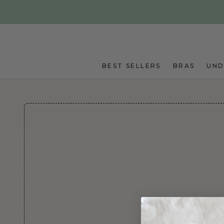
Skip to main content
BEST SELLERS
BRAS
UN