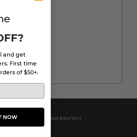
me
OFF?
l and get
rs. First time
rders of $50+.
FF NOW
UNDEROUTFIT
STAY CONNECTED
d