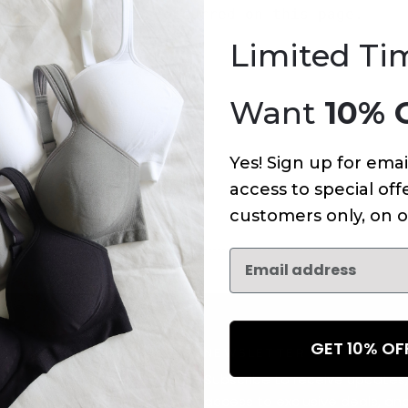
An error has occurred on this page.
Limited Ti
Want
10% 
Yes! Sign up for emai
access to special offe
customers only, on o
GET 10% O
NEWSLETTER
Subscribe to receive updates,
access to exclusive deals, an