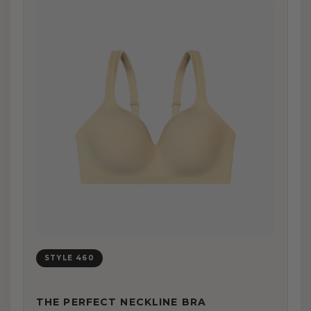
STYLE 460
THE PERFECT NECKLINE BRA