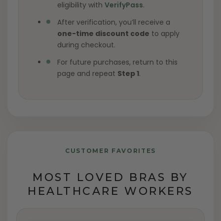
eligibility with
VerifyPass
.
After verification, you’ll receive a
one-time discount code
to apply
during checkout.
For future purchases, return to this
page and repeat
Step 1
.
CUSTOMER FAVORITES
MOST LOVED BRAS BY
HEALTHCARE WORKERS