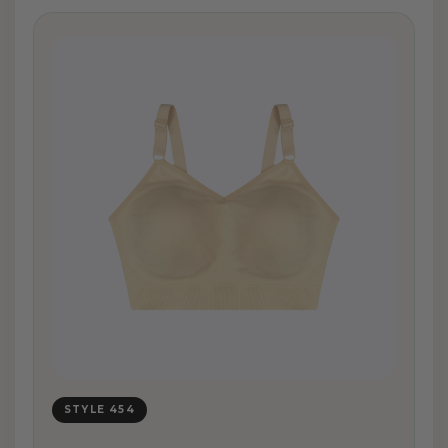
STYLE 454