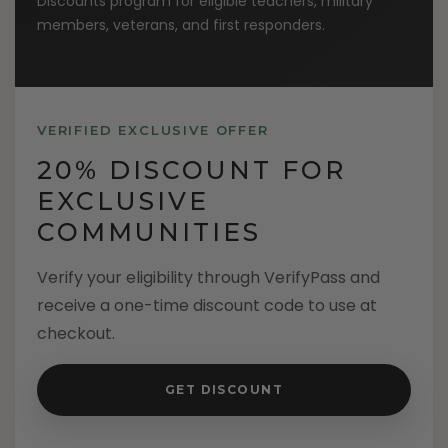
Discounts program for eligible teachers, military
members, veterans, and first responders.
VERIFIED EXCLUSIVE OFFER
20% DISCOUNT FOR
EXCLUSIVE
COMMUNITIES
Verify your eligibility through VerifyPass and
receive a one-time discount code to use at
checkout.
GET DISCOUNT