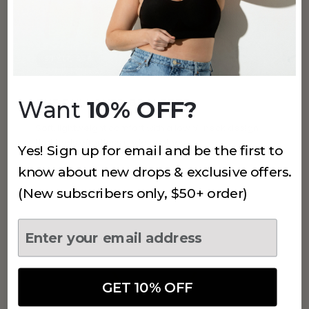
STYLE 450
Want
10% OFF?
THE PULLOVER BRALETTE
Soft, lightweight comfort with a low V-neck design
that feels effortless under clothes.
Yes! Sign up for email and be the first to
know about new drops & exclusive offers.
SHOP STYLE 450 →
(New subscribers only, $50+ order)
GET 10% OFF