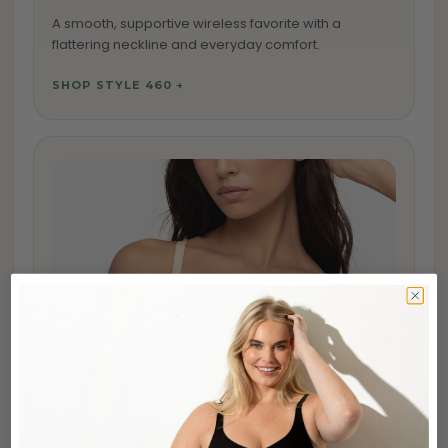
A smooth, supportive wireless favorite with a
flattering neckline and everyday comfort.
SHOP STYLE 460 →