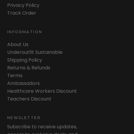
Privacy Policy
Track Order
INFORMATION
About Us
Underoutfit Sustainable
Shipping Policy
Returns & Refunds
Terms
Ambassadors
Healthcare Workers Discount
Teachers Discount
NEWSLETTER
Subscribe to receive updates,