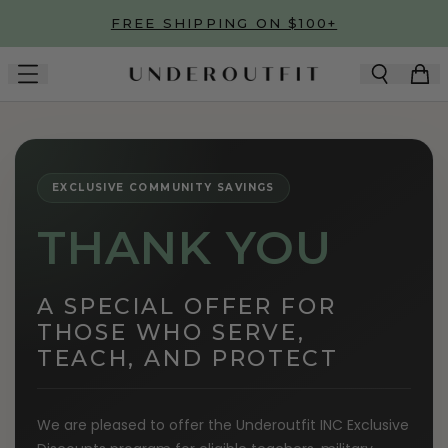
Skip to main content
FREE SHIPPING ON $100+
EXCLUSIVE COMMUNITY SAVINGS
THANK YOU
A SPECIAL OFFER FOR
THOSE WHO SERVE,
TEACH, AND PROTECT
We are pleased to offer the Underoutfit INC Exclusive