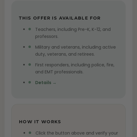
THIS OFFER IS AVAILABLE FOR
Teachers, including Pre-K, K-12, and
professors.
Military and veterans, including active
duty, veterans, and retirees.
First responders, including police, fire,
and EMT professionals.
Details →
HOW IT WORKS
Click the button above and verify your