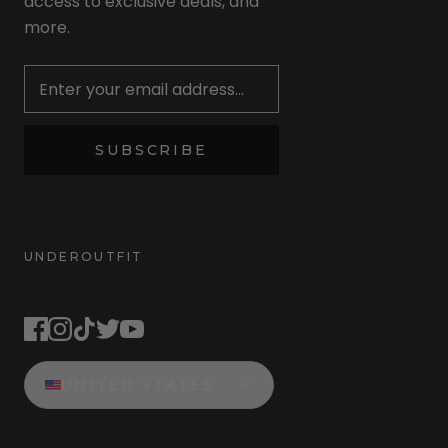
access to exclusive deals, and
more.
Newsletter
SUBSCRIBE
UNDEROUTFIT
STAY CONNECTED
UNITED STATES