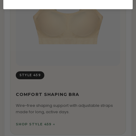
STYLE 459
COMFORT SHAPING BRA
Wire-free shaping support with adjustable straps
made for long, active days.
SHOP STYLE 459 →