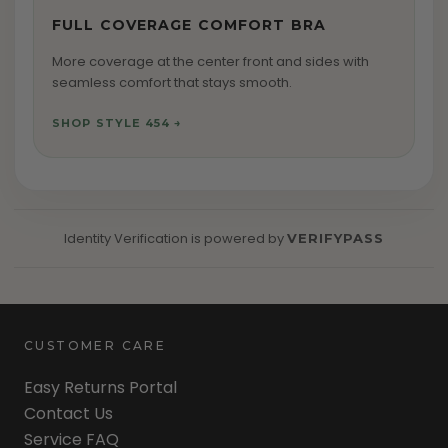
FULL COVERAGE COMFORT BRA
More coverage at the center front and sides with
seamless comfort that stays smooth.
SHOP STYLE 454 →
Identity Verification
is powered by
VERIFYPASS
CUSTOMER CARE
Easy Returns Portal
Contact Us
Service FAQ