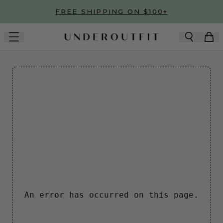
Skip to main content
FREE SHIPPING ON $100+
An error has occurred on this page.