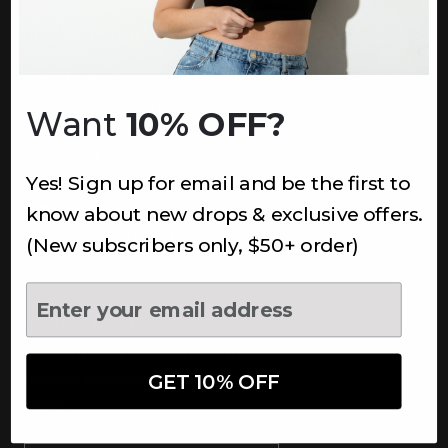
INFORMATION
About Us
Underoutfit Sustainable
Want
10% OFF?
Shipping Policy
Returns & Refunds
Yes! Sign up for email and be the first to
Terms
Ambassadors
know about new drops & exclusive offers.
Healthcare Workers Discount
(New subscribers only, $50+ order)
Teachers Discount
NEWSLETTER
Subscribe to receive updates,
access to exclusive deals, and
GET 10% OFF
more.
Newsletter