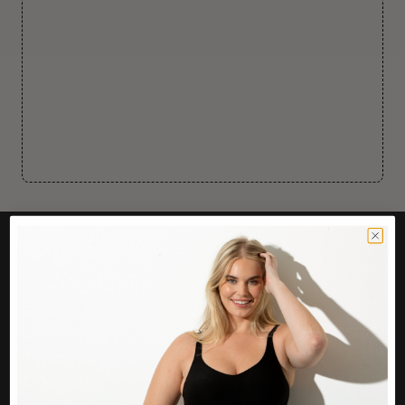
CUSTOMER CARE
Easy Returns Portal
Contact Us
Service FAQ
Privacy Policy
Track Order