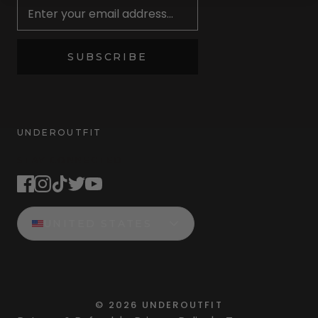
SUBSCRIBE
UNDEROUTFIT
STAY CONNECTED
UNITED STATES
©
2026
UNDEROUTFIT