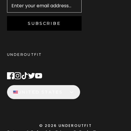
SUBSCRIBE
UNDEROUTFIT
STAY CONNECTED
UNITED STATES
©
2026
UNDEROUTFIT