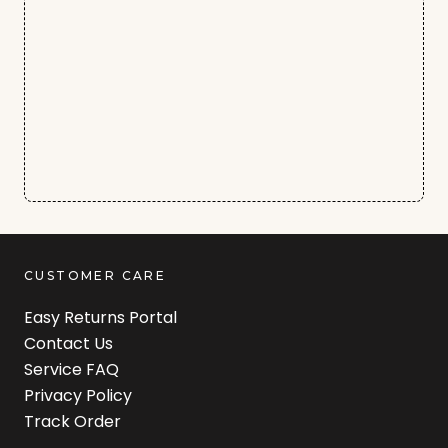
CUSTOMER CARE
Easy Returns Portal
Contact Us
Service FAQ
Privacy Policy
Track Order