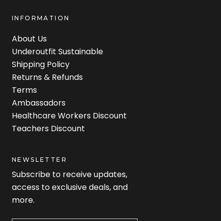
INFORMATION
About Us
Underoutfit Sustainable
Shipping Policy
Returns & Refunds
Terms
Ambassadors
Healthcare Workers Discount
Teachers Discount
NEWSLETTER
Subscribe to receive updates,
access to exclusive deals, and
more.
Newsletter