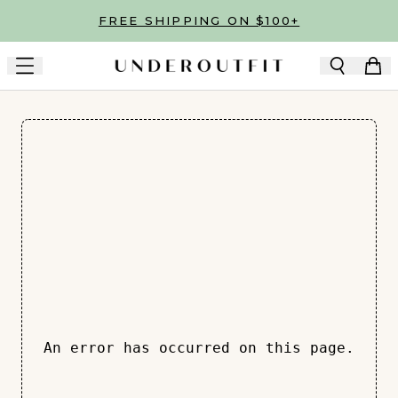
Skip to main content
FREE SHIPPING ON $100+
An error has occurred on this page.