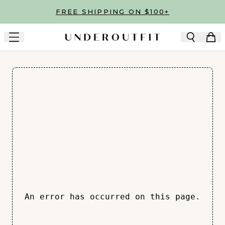
Skip to main content
FREE SHIPPING ON $100+
An error has occurred on this page.