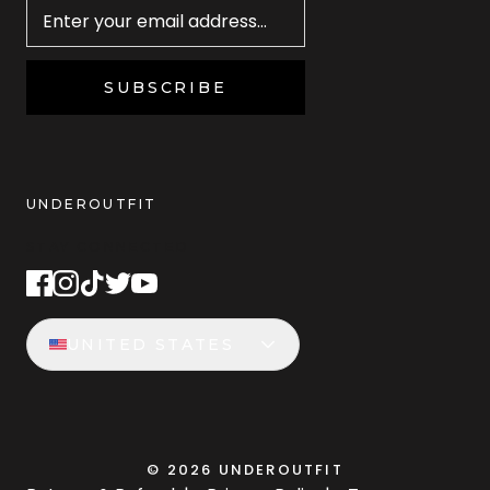
SUBSCRIBE
UNDEROUTFIT
STAY CONNECTED
UNITED STATES
©
2026
UNDEROUTFIT