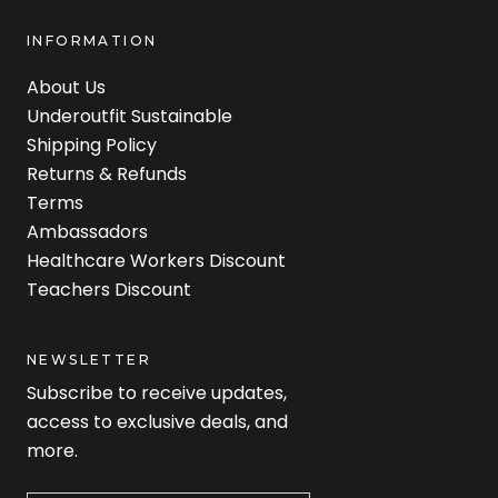
INFORMATION
About Us
Underoutfit Sustainable
Shipping Policy
Returns & Refunds
Terms
Ambassadors
Healthcare Workers Discount
Teachers Discount
NEWSLETTER
Subscribe to receive updates,
access to exclusive deals, and
more.
Newsletter