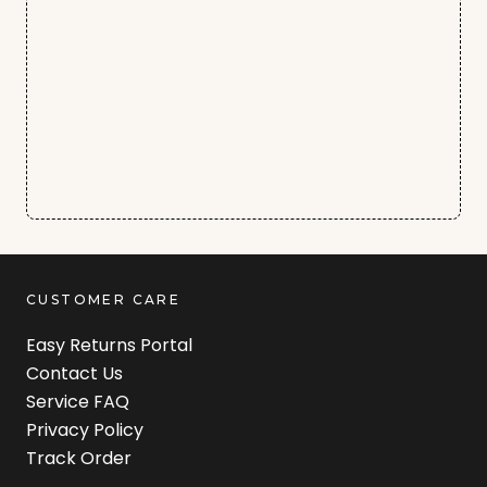
CUSTOMER CARE
Easy Returns Portal
Contact Us
Service FAQ
Privacy Policy
Track Order