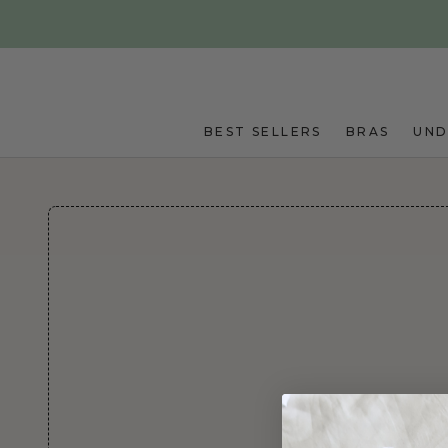
Skip to main content
BEST SELLERS
BRAS
UN