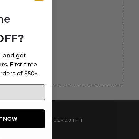
me
OFF?
l and get
rs. First time
rders of $50+.
FF NOW
UNDEROUTFIT
STAY CONNECTED
d