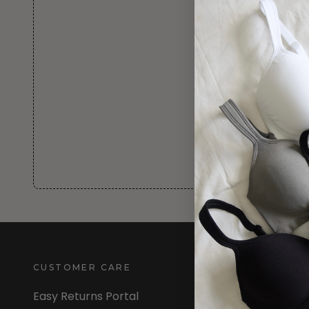
CUSTOMER CARE
INFORMATION
Easy Returns Portal
About Us