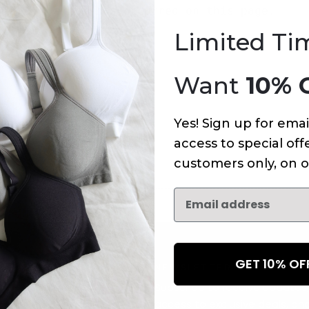
An error has occurred on this page.
Limited Ti
Want
10% 
Yes! Sign up for emai
access to special offe
customers only, on o
GET 10% O
NEWSLETTER
Subscribe to receive updates,
access to exclusive deals, an