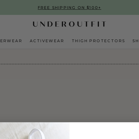
FREE SHIPPING ON $100+
DERWEAR
ACTIVEWEAR
THIGH PROTECTORS
S