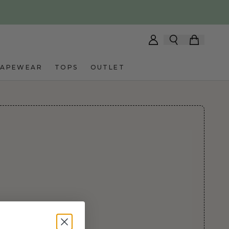
HAPEWEAR
TOPS
OUTLET