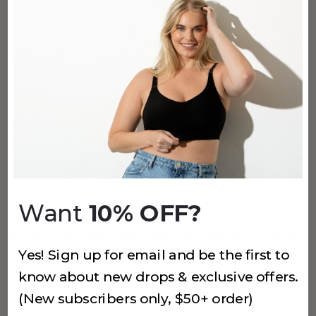
$18
(641)
467 THE INFINITE SUPPORT BRA
Black
$62
+
2
more
Want
10% OFF?
(743)
1258 THE SATIN GRACE (3D MOLDED)
Yes! Sign up for email and be the first to
Black
$64
know about new drops & exclusive offers.
(New subscribers only, $50+ order)
+
3
more