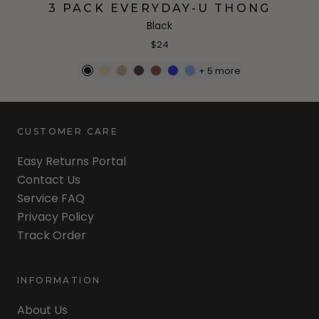
3 PACK EVERYDAY-U THONG
Black
$24
+
5
more
CUSTOMER CARE
Easy Returns Portal
Contact Us
Service FAQ
Privacy Policy
Track Order
INFORMATION
About Us