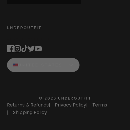
UNDEROUTFIT
STAY CONNECTED
UNITED STATES
©
2026
UNDEROUTFIT
Returns & Refunds
|
Privacy Policy
|
Terms
|
Shipping Policy