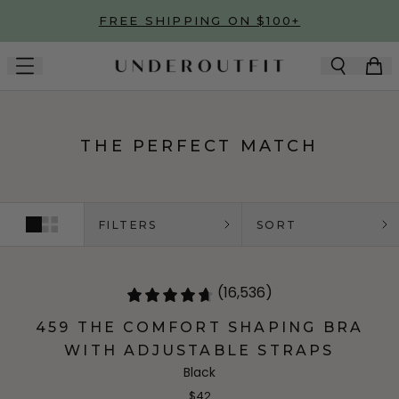
Skip to main content
FREE SHIPPING ON $100+
THE PERFECT MATCH
FILTERS
SORT
(16,536)
459 THE COMFORT SHAPING BRA
WITH ADJUSTABLE STRAPS
Black
$42