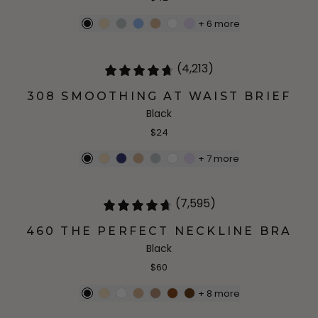
+
6
more
(4,213)
308 SMOOTHING AT WAIST BRIEF
Black
$24
+
7
more
(7,595)
460 THE PERFECT NECKLINE BRA
Black
$60
+
8
more