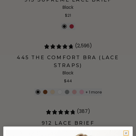
Black
$21
(2,596)
445 THE COMFORT BRA (LACE
STRAPS)
Black
$44
+
1
more
(387)
912 LACE BRIEF
Black