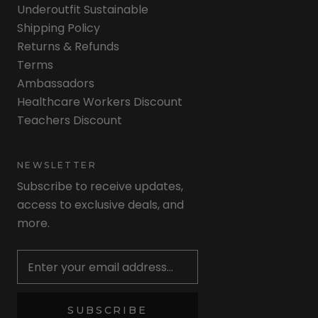
Underoutfit Sustainable
Shipping Policy
Returns & Refunds
Terms
Ambassadors
Healthcare Workers Discount
Teachers Discount
NEWSLETTER
Subscribe to receive updates,
access to exclusive deals, and
more.
Newsletter
SUBSCRIBE