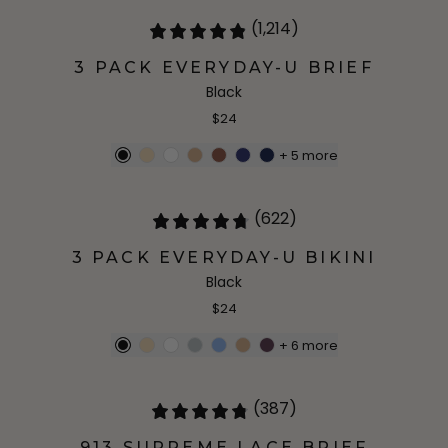
(1,214)
3 PACK EVERYDAY-U BRIEF
Black
$24
+
5
more
(622)
3 PACK EVERYDAY-U BIKINI
Black
$24
+
6
more
(387)
913 SUPREME LACE BRIEF