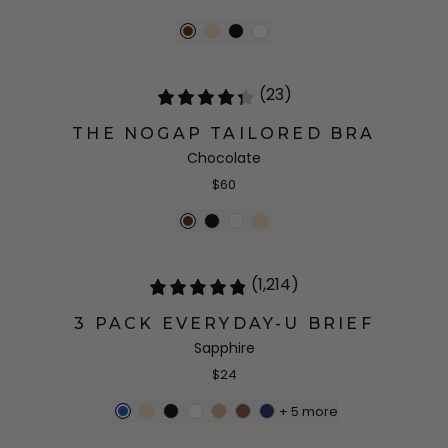
(23)
THE NOGAP TAILORED BRA
Chocolate
$60
(1,214)
3 PACK EVERYDAY-U BRIEF
Sapphire
$24
+
5
more