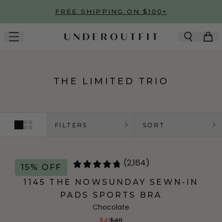
Skip to main content
FREE SHIPPING ON $100+
THE LIMITED TRIO
FILTERS
SORT
(2,164)
15% OFF
1145 THE NOWSUNDAY SEWN-IN
PADS SPORTS BRA
Chocolate
$41
$48