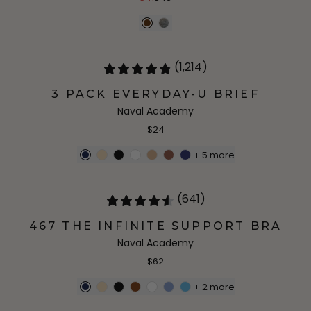
(1,214)
3 PACK EVERYDAY-U BRIEF
Naval Academy
$24
+
5
more
(641)
467 THE INFINITE SUPPORT BRA
Naval Academy
$62
+
2
more