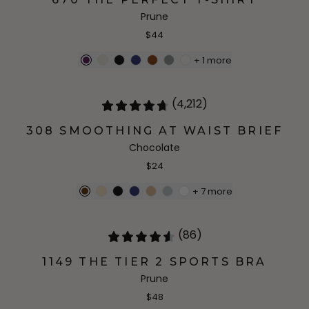
Prune
$44
+
1
more
(4,212)
308 SMOOTHING AT WAIST BRIEF
Chocolate
$24
+
7
more
(86)
1149 THE TIER 2 SPORTS BRA
Prune
$48