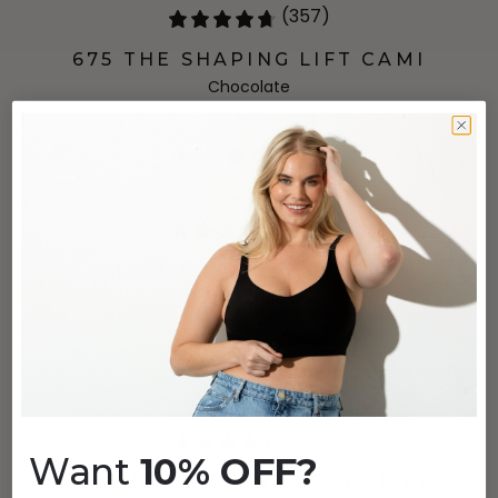
(357)
675 THE SHAPING LIFT CAMI
Chocolate
$40
(213)
1277 THE PURESHAPE
Naval Academy
$64
(38)
Want
10% OFF?
1297 THE COMFORT PLUNGE BRA