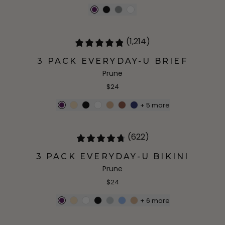
(1,214)
3 PACK EVERYDAY-U BRIEF
Prune
$24
+
5
more
(622)
3 PACK EVERYDAY-U BIKINI
Prune
$24
+
6
more