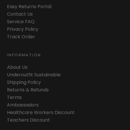
Easy Returns Portal
Contact Us
Service FAQ
Privacy Policy
Track Order
INFORMATION
About Us
Underoutfit Sustainable
Shipping Policy
Returns & Refunds
Terms
Ambassadors
Healthcare Workers Discount
Teachers Discount