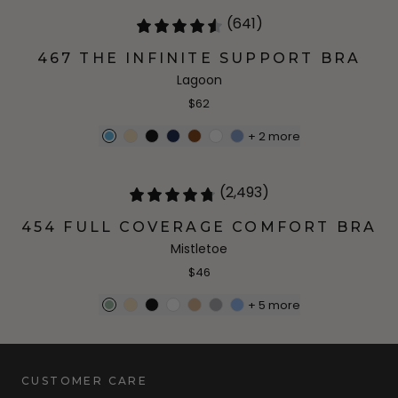
(641)
467 THE INFINITE SUPPORT BRA
Lagoon
$62
+
2
more
(2,493)
454 FULL COVERAGE COMFORT BRA
Mistletoe
$46
+
5
more
CUSTOMER CARE