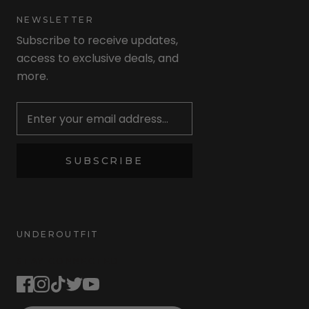
NEWSLETTER
Subscribe to receive updates,
access to exclusive deals, and
more.
Newsletter
SUBSCRIBE
UNDEROUTFIT
STAY CONNECTED