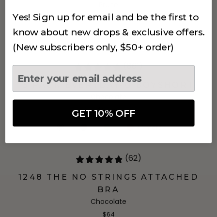
Prune
Yes! Sign up for email and be the first to
$68
know about new drops & exclusive offers.
(New subscribers only, $50+ order)
(861)
3 PACK EVERYDAY-U BOYSHORT
Chocolate
$24.99
GET 10% OFF
+
1
more
(62)
1248 THE NO STRINGS ATTACHED
BRA
Chocolate
$64