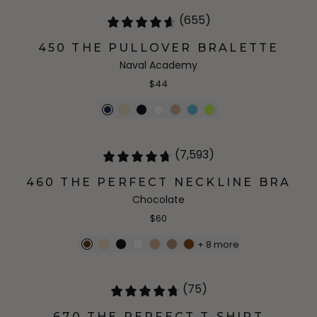
(655)
450 THE PULLOVER BRALETTE
Naval Academy
$44
(7,593)
460 THE PERFECT NECKLINE BRA
Chocolate
$60
+
8
more
(75)
670 THE PERFECT T-SHIRT