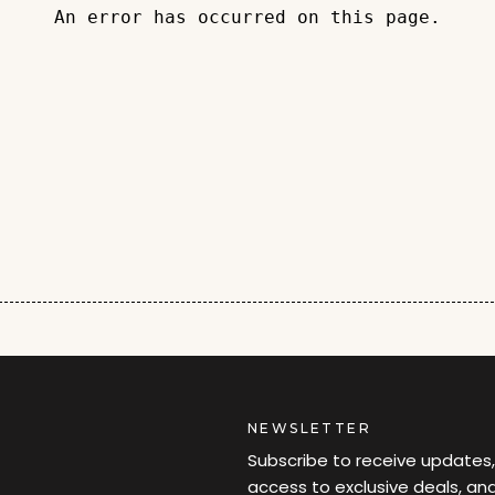
An error has occurred on this page.
NEWSLETTER
Subscribe to receive updates,
access to exclusive deals, an