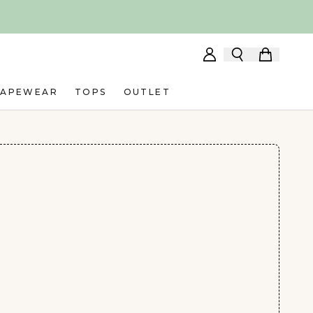
HAPEWEAR
TOPS
OUTLET