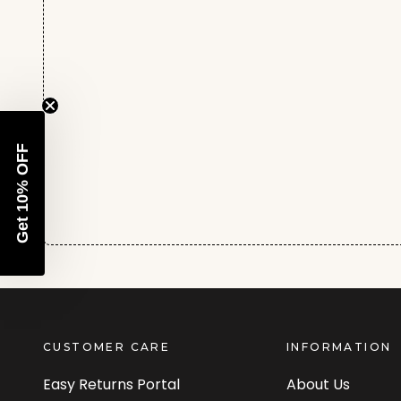
Get 10% OFF
CUSTOMER CARE
INFORMATION
Easy Returns Portal
About Us