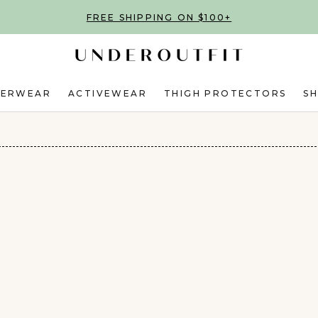
FREE SHIPPING ON $100+
DERWEAR
ACTIVEWEAR
THIGH PROTECTORS
S