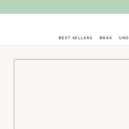
Skip to main content
BEST SELLERS
BRAS
UN