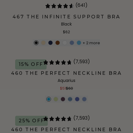
(641)
467 THE INFINITE SUPPORT BRA
Black
$62
+
2
more
(7,593)
15% OFF
460 THE PERFECT NECKLINE BRA
Aquarius
$51
$60
(7,593)
25% OFF
460 THE PERFECT NECKLINE BRA