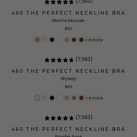
(7,593)
460 THE PERFECT NECKLINE BRA
Mocha Mousse
$60
+
8
more
(7,593)
460 THE PERFECT NECKLINE BRA
Skyway
$60
+
8
more
(7,593)
460 THE PERFECT NECKLINE BRA
Powder Rose