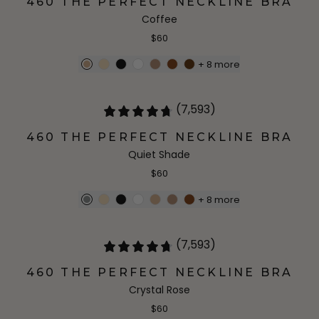
460 THE PERFECT NECKLINE BRA
Coffee
$60
+
8
more
(7,593)
460 THE PERFECT NECKLINE BRA
Quiet Shade
$60
+
8
more
(7,593)
460 THE PERFECT NECKLINE BRA
Crystal Rose
$60