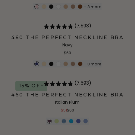
+
8
more
(7,593)
460 THE PERFECT NECKLINE BRA
Navy
$60
+
8
more
(7,593)
15% OFF
460 THE PERFECT NECKLINE BRA
Italian Plum
$51
$60