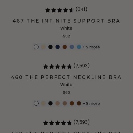
(641)
467 THE INFINITE SUPPORT BRA
White
$62
+
2
more
(7,593)
460 THE PERFECT NECKLINE BRA
White
$60
+
8
more
(7,593)