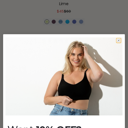
Lime
$45
$60
(7,593)
15% OFF
460 THE PERFECT NECKLINE BRA
Hydrangea
$51
$60
(7,593)
460 THE PERFECT NECKLINE BRA
Cappuccino
$60