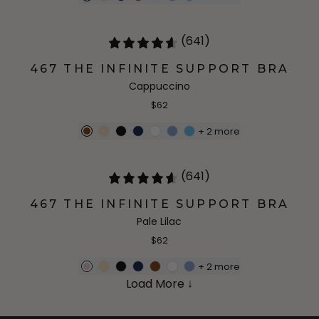
(641)
467 THE INFINITE SUPPORT BRA
Cappuccino
$62
+
2
more
(641)
467 THE INFINITE SUPPORT BRA
Pale Lilac
$62
+
2
more
Load More ↓