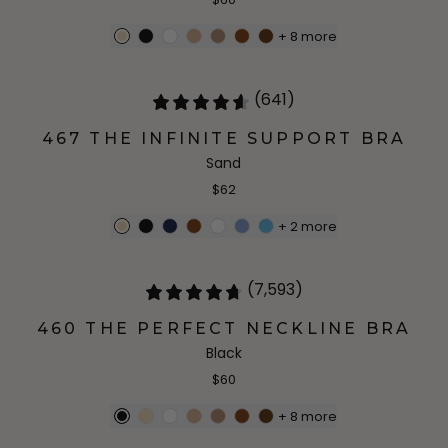
+
8
more
(641)
467 THE INFINITE SUPPORT BRA
Sand
$62
+
2
more
(7,593)
460 THE PERFECT NECKLINE BRA
Black
$60
+
8
more