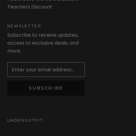
Teachers Discount
NEWSLETTER
Subscribe to receive updates,
access to exclusive deals, and
more.
Newsletter
SUBSCRIBE
UNDEROUTFIT
STAY CONNECTED