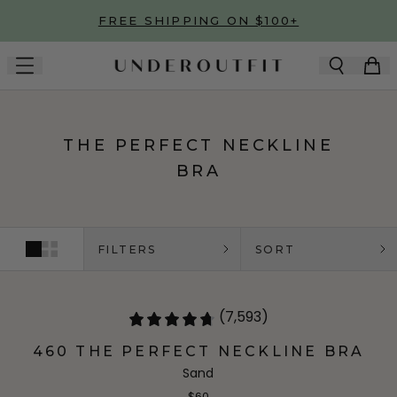
Skip to main content
FREE SHIPPING ON $100+
THE PERFECT NECKLINE
BRA
FILTERS
SORT
(7,593)
460 THE PERFECT NECKLINE BRA
Sand
$60