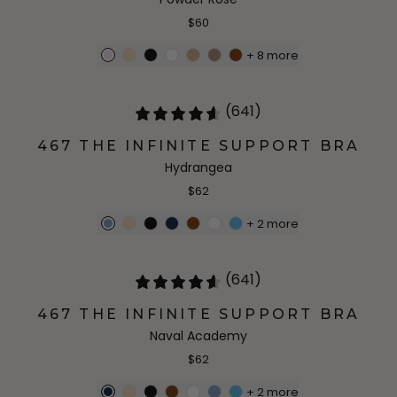
$60
+
8
more
(641)
467 THE INFINITE SUPPORT BRA
Hydrangea
$62
+
2
more
(641)
467 THE INFINITE SUPPORT BRA
Naval Academy
$62
+
2
more