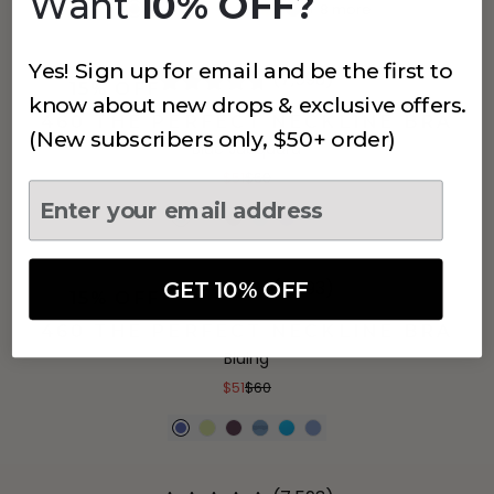
Want
10% OFF?
+
8
more
Yes! Sign up for email and be the first to
(7,593)
15% OFF
know about new drops & exclusive offers.
460 THE PERFECT NECKLINE BRA
(New subscribers only, $50+ order)
Blue Jacquard
$51
$60
GET 10% OFF
(7,593)
15% OFF
460 THE PERFECT NECKLINE BRA
Bluing
$51
$60