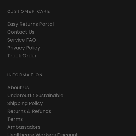
CUSTOMER CARE
Easy Returns Portal
Contact Us
Service FAQ
Privacy Policy
Track Order
INFORMATION
About Us
Underoutfit Sustainable
Shipping Policy
Returns & Refunds
Terms
Ambassadors
Healthcare Workers Discount