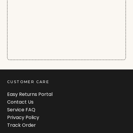
CUSTOMER CARE
Easy Returns Portal
Contact Us
Service FAQ
Privacy Policy
Track Order