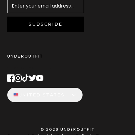
SUBSCRIBE
UNDEROUTFIT
STAY CONNECTED
UNITED STATES
©
2026
UNDEROUTFIT