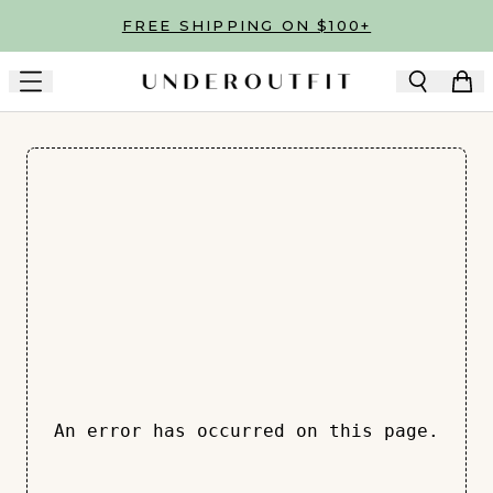
Skip to main content
FREE SHIPPING ON $100+
An error has occurred on this page.