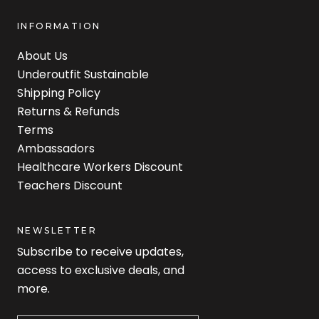
INFORMATION
About Us
Underoutfit Sustainable
Shipping Policy
Returns & Refunds
Terms
Ambassadors
Healthcare Workers Discount
Teachers Discount
NEWSLETTER
Subscribe to receive updates,
access to exclusive deals, and
more.
Newsletter