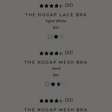
(23)
THE NOGAP LACE BRA
Egret White
$60
(23)
THE NOGAP MESH BRA
Sand
$60
(23)
THE NOGAP MESH BRA