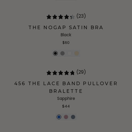
(23)
THE NOGAP SATIN BRA
Black
$60
(29)
456 THE LACE BAND PULLOVER
BRALETTE
Sapphire
$44