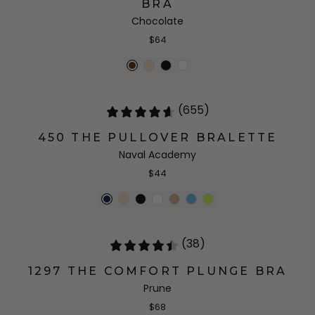
BRA
Chocolate
$64
(655)
450 THE PULLOVER BRALETTE
Naval Academy
$44
(38)
1297 THE COMFORT PLUNGE BRA
Prune
$68