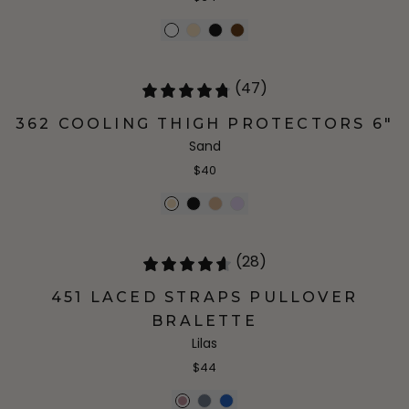
(47)
362 COOLING THIGH PROTECTORS 6"
Sand
$40
(28)
451 LACED STRAPS PULLOVER
BRALETTE
Lilas
$44