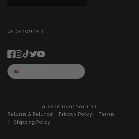
UNDEROUTFIT
STAY CONNECTED
UNITED STATES
©
2026
UNDEROUTFIT
Returns & Refunds
|
Privacy Policy
|
Terms
|
Shipping Policy