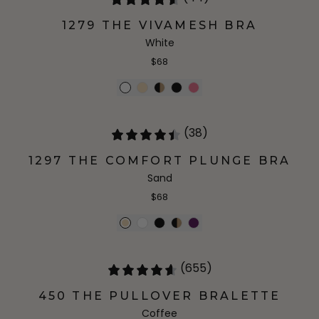
1279 THE VIVAMESH BRA
White
$68
(38)
1297 THE COMFORT PLUNGE BRA
Sand
$68
(655)
450 THE PULLOVER BRALETTE
Coffee