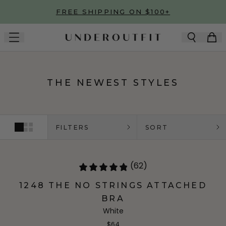
Skip to main content
FREE SHIPPING ON $100+
THE NEWEST STYLES
FILTERS
SORT
(62)
1248 THE NO STRINGS ATTACHED
BRA
White
$64