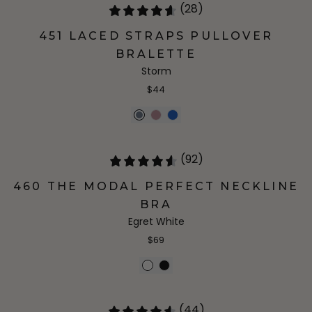
(28)
451 LACED STRAPS PULLOVER
BRALETTE
Storm
$44
(92)
460 THE MODAL PERFECT NECKLINE
BRA
Egret White
$69
(44)