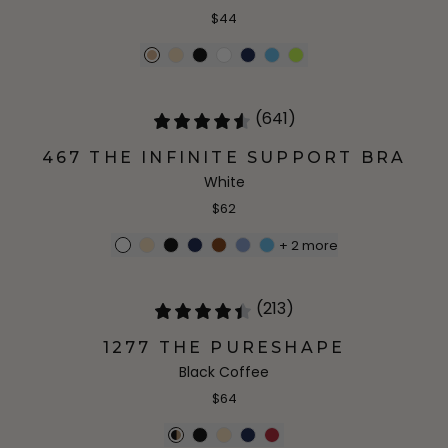
$44
(641)
467 THE INFINITE SUPPORT BRA
White
$62
+
2
more
(213)
1277 THE PURESHAPE
Black Coffee
$64