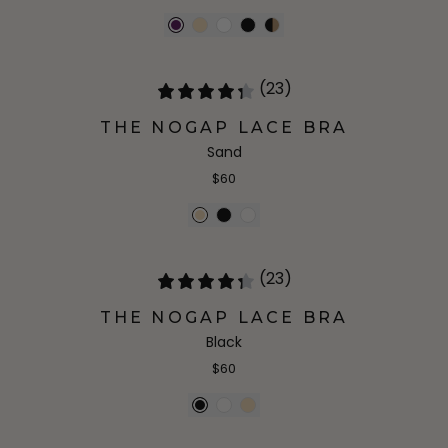
(23)
THE NOGAP LACE BRA
Sand
$60
(23)
THE NOGAP LACE BRA
Black
$60