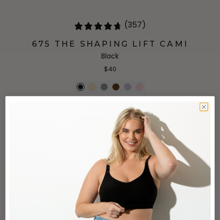
(357)
675 THE SHAPING LIFT CAMI
Black
$40
(75)
670 THE PERFECT T-SHIRT
Black
$44
+
1
more
(2)