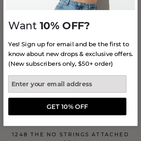
VERSION7B CREW NECK CURVE HEM
Very Black
Want
10% OFF?
$34
Yes! Sign up for email and be the first to
know about new drops & exclusive offers.
(2)
10% OFF
(New subscribers only, $50+ order)
VERSION7B AIRGONOMIX
PERFORMANCE BOXER BRIEF 6"
Black
$29.99
$34
GET 10% OFF
(62)
1248 THE NO STRINGS ATTACHED