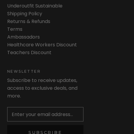
Underoutfit Sustainable
Shipping Policy
Returns & Refunds
Terms
Ambassadors
Healthcare Workers Discount
Teachers Discount
NEWSLETTER
Subscribe to receive updates,
access to exclusive deals, and
more.
Newsletter
SUBSCRIBE