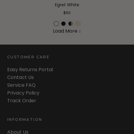
Egret White
$60
Load More ↓
CUSTOMER CARE
Easy Returns Portal
Contact Us
Service FAQ
Privacy Policy
Track Order
INFORMATION
About Us