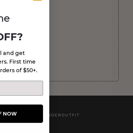
me
OFF?
l and get
rs. First time
rders of $50+.
FF NOW
UNDEROUTFIT
STAY CONNECTED
d