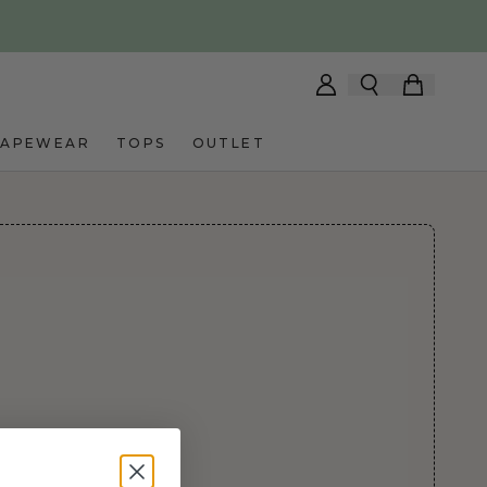
HAPEWEAR
TOPS
OUTLET