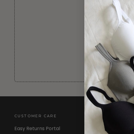
CUSTOMER CARE
INFORMATION
Easy Returns Portal
About Us