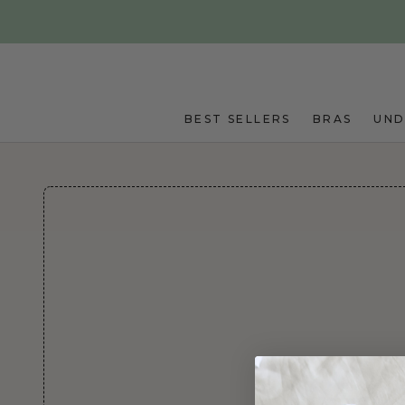
Skip to main content
BEST SELLERS
BRAS
UN