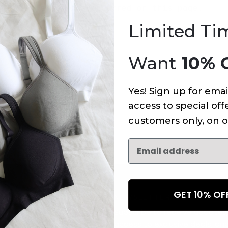
An error has occurred on this page.
Limited Ti
Want
10% 
Yes! Sign up for emai
access to special offe
customers only, on o
GET 10% O
NEWSLETTER
Subscribe to receive updates,
access to exclusive deals, an