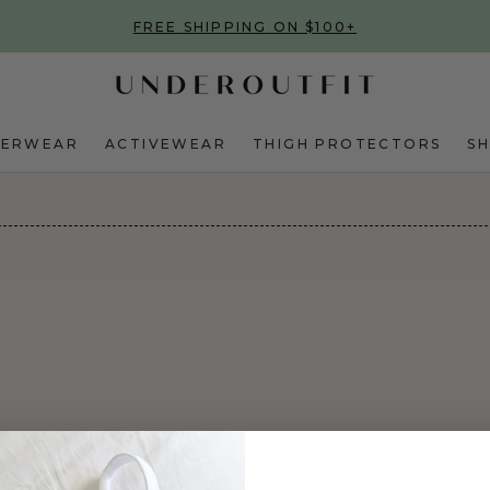
FREE SHIPPING ON $100+
DERWEAR
ACTIVEWEAR
THIGH PROTECTORS
S