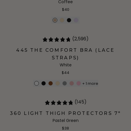
Coffee
$40
(2,596)
445 THE COMFORT BRA (LACE
STRAPS)
White
$44
+
1
more
(145)
360 LIGHT THIGH PROTECTORS 7"
Pastel Green
$38