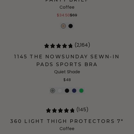
Coffee
$34.50
$69
(2,164)
1145 THE NOWSUNDAY SEWN-IN
PADS SPORTS BRA
Quiet Shade
$48
(145)
360 LIGHT THIGH PROTECTORS 7"
Coffee