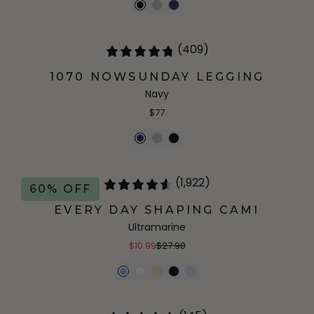
(409)
1070 NOWSUNDAY LEGGING
Navy
$77
(1,922)
60% OFF
EVERY DAY SHAPING CAMI
Ultramarine
$10.99
$27.90