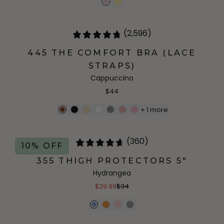
(2,596)
445 THE COMFORT BRA (LACE
STRAPS)
Cappuccino
$44
+
1
more
(360)
10% OFF
355 THIGH PROTECTORS 5"
Hydrangea
$29.99
$34