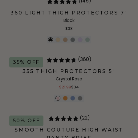
(145)
360 LIGHT THIGH PROTECTORS 7"
Black
$38
(360)
35% OFF
355 THIGH PROTECTORS 5"
Crystal Rose
$21.99
$34
(22)
50% OFF
SMOOTH COUTURE HIGH WAIST
PANTY BRIEF