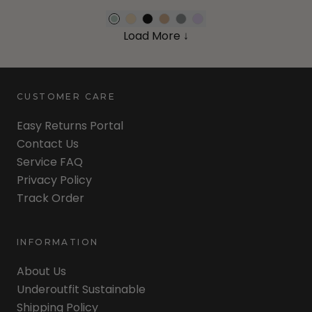
Load More ↓
CUSTOMER CARE
Easy Returns Portal
Contact Us
Service FAQ
Privacy Policy
Track Order
INFORMATION
About Us
Underoutfit Sustainable
Shipping Policy