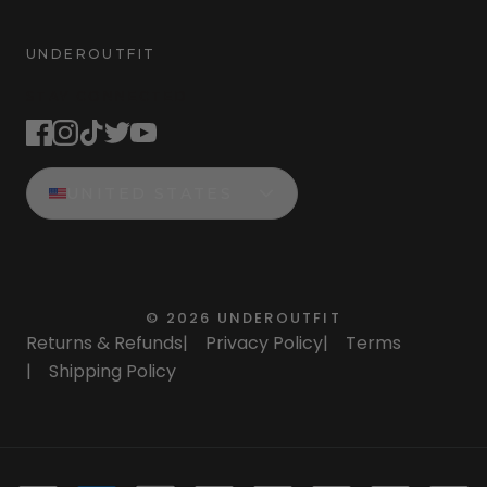
UNDEROUTFIT
STAY CONNECTED
UNITED STATES
©
2026
UNDEROUTFIT
Returns & Refunds
|
Privacy Policy
|
Terms
|
Shipping Policy