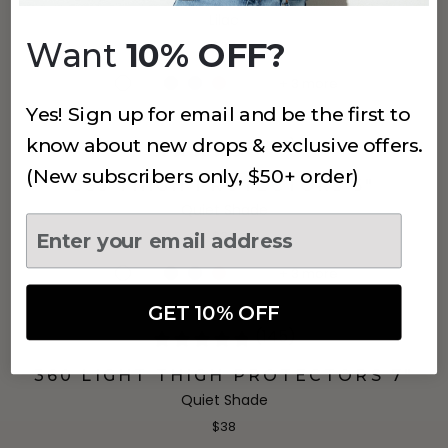
Lilac
Want
10% OFF?
$34
+
3
more
Yes! Sign up for email and be the first to
know about new drops & exclusive offers.
(360)
(New subscribers only, $50+ order)
355 THIGH PROTECTORS 5"
Quiet Shade
$34
+
3
more
GET 10% OFF
(145)
360 LIGHT THIGH PROTECTORS 7"
Quiet Shade
$38