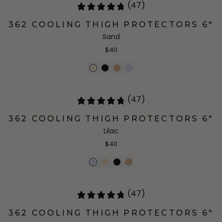
(47)
362 COOLING THIGH PROTECTORS 6"
Sand
$40
(47)
362 COOLING THIGH PROTECTORS 6"
Lilac
$40
(47)
362 COOLING THIGH PROTECTORS 6"