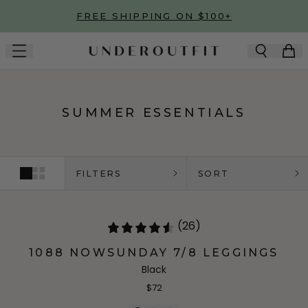
Skip to main content
FREE SHIPPING ON $100+
SUMMER ESSENTIALS
FILTERS
SORT
(26)
1088 NOWSUNDAY 7/8 LEGGINGS
Black
$72