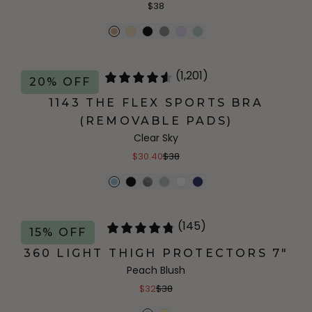
$38
(1,201)
20% OFF
1143 THE FLEX SPORTS BRA
(REMOVABLE PADS)
Clear Sky
$30.40
$38
(145)
15% OFF
360 LIGHT THIGH PROTECTORS 7"
Peach Blush
$32
$38