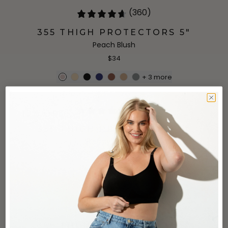
(360)
355 THIGH PROTECTORS 5"
Peach Blush
$34
+
3
more
(360)
10% OFF
355 THIGH PROTECTORS 5"
Stormy Weather
$29.99
$34
(360)
355 THIGH PROTECTORS 5"