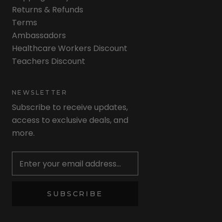
Returns & Refunds
Terms
Ambassadors
Healthcare Workers Discount
Teachers Discount
NEWSLETTER
Subscribe to receive updates,
access to exclusive deals, and
more.
Newsletter
SUBSCRIBE