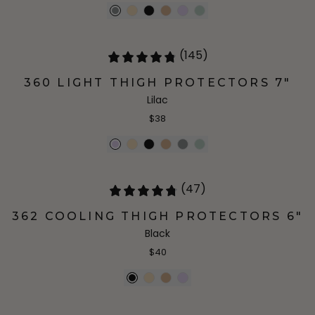
(145)
360 LIGHT THIGH PROTECTORS 7"
Lilac
$38
(47)
362 COOLING THIGH PROTECTORS 6"
Black
$40