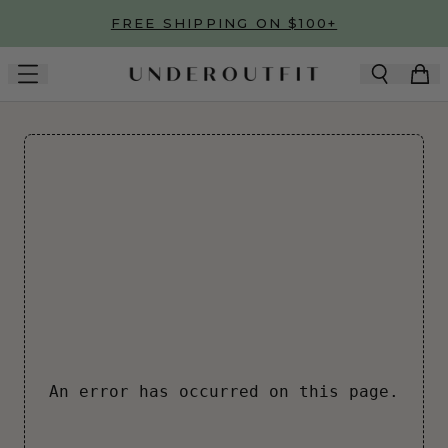
Skip to main content
FREE SHIPPING ON $100+
An error has occurred on this page.