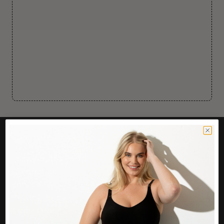
CUSTOMER CARE
Easy Returns Portal
Contact Us
Service FAQ
Privacy Policy
Track Order