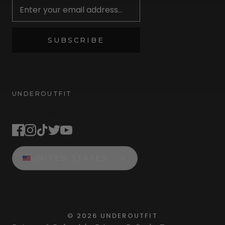
SUBSCRIBE
UNDEROUTFIT
STAY CONNECTED
UNITED STATES
©
2026
UNDEROUTFIT