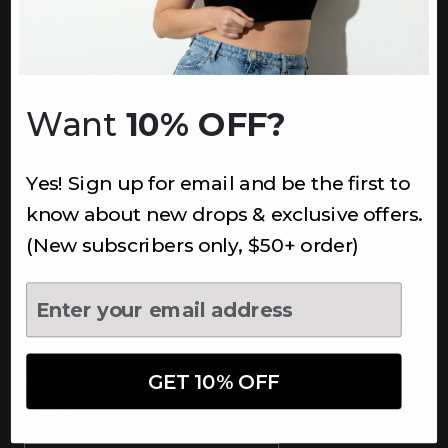
INFORMATION
About Us
Underoutfit Sustainable
Want
10% OFF?
Shipping Policy
Returns & Refunds
Yes! Sign up for email and be the first to
Terms
Ambassadors
know about new drops & exclusive offers.
Healthcare Workers Discount
(New subscribers only, $50+ order)
Teachers Discount
NEWSLETTER
Subscribe to receive updates,
access to exclusive deals, and
GET 10% OFF
more.
Newsletter