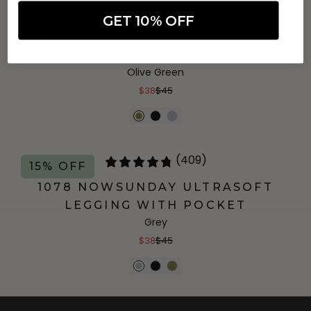
(409)
15% OFF
GET 10% OFF
1078 NOWSUNDAY ULTRASOFT
LEGGING WITH POCKET
Olive Green
$38
$45
(409)
15% OFF
1078 NOWSUNDAY ULTRASOFT
LEGGING WITH POCKET
Grey
$38
$45