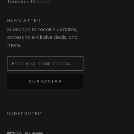
Teachers Discount
NEWSLETTER
Subscribe to receive updates,
access to exclusive deals, and
more.
Newsletter
SUBSCRIBE
UNDEROUTFIT
STAY CONNECTED