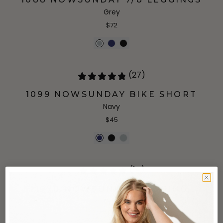
Grey
$72
(27)
1099 NOWSUNDAY BIKE SHORT
Navy
$45
(14)
1070 NOWSUNDAY LEGGING
Grey
$77