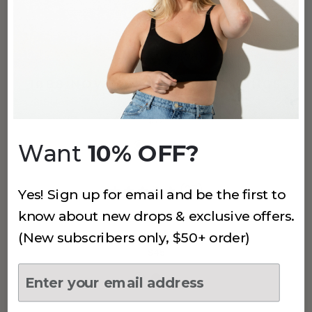
(26)
1088 NOWSUNDAY 7/8 LEGGINGS
Black
$72
Want
10% OFF?
(27)
Yes! Sign up for email and be the first to
know about new drops & exclusive offers.
1099 NOWSUNDAY BIKE SHORT
Black
(New subscribers only, $50+ order)
$45