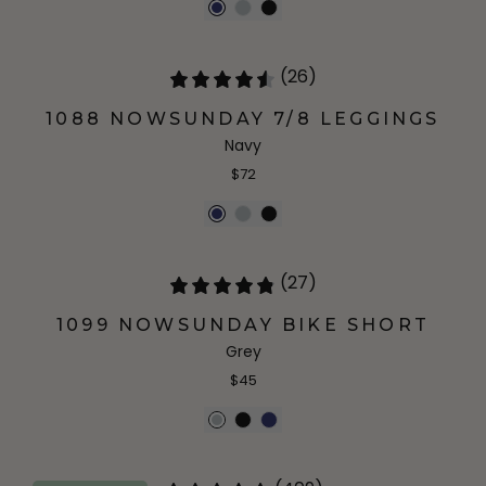
(26)
1088 NOWSUNDAY 7/8 LEGGINGS
Navy
$72
(27)
1099 NOWSUNDAY BIKE SHORT
Grey
$45