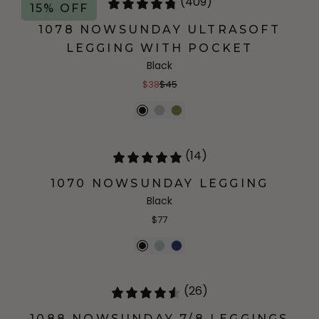
(409)
15% OFF
1078 NOWSUNDAY ULTRASOFT
LEGGING WITH POCKET
Black
$38
$45
(14)
1070 NOWSUNDAY LEGGING
Black
$77
(26)
1088 NOWSUNDAY 7/8 LEGGINGS