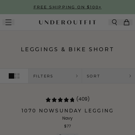
Skip to main content
FREE SHIPPING ON $100+
LEGGINGS & BIKE SHORT
FILTERS
SORT
(409)
1070 NOWSUNDAY LEGGING
Navy
$77