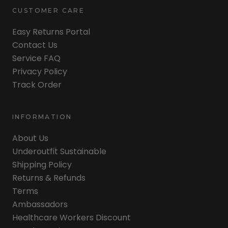
CUSTOMER CARE
Easy Returns Portal
Contact Us
Service FAQ
Privacy Policy
Track Order
INFORMATION
About Us
Underoutfit Sustainable
Shipping Policy
Returns & Refunds
Terms
Ambassadors
Healthcare Workers Discount