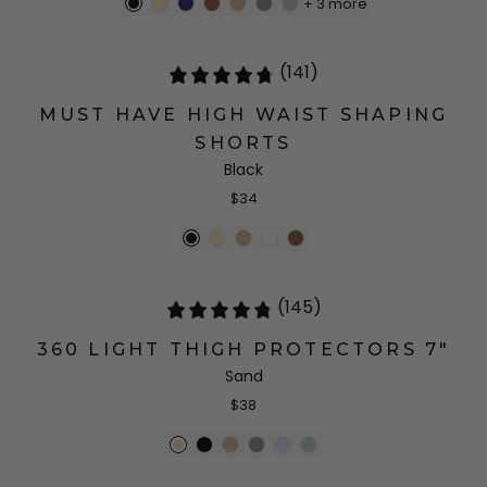
+
3
more
(141)
MUST HAVE HIGH WAIST SHAPING
SHORTS
Black
$34
(145)
360 LIGHT THIGH PROTECTORS 7"
Sand
$38