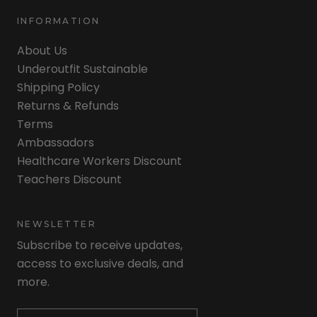
INFORMATION
About Us
Underoutfit Sustainable
Shipping Policy
Returns & Refunds
Terms
Ambassadors
Healthcare Workers Discount
Teachers Discount
NEWSLETTER
Subscribe to receive updates,
access to exclusive deals, and
more.
Newsletter