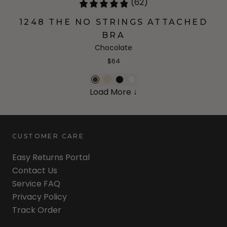
(62)
1248 THE NO STRINGS ATTACHED
BRA
Chocolate
$64
Load More ↓
CUSTOMER CARE
Easy Returns Portal
Contact Us
Service FAQ
Privacy Policy
Track Order