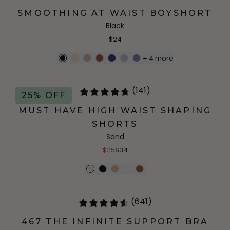
SMOOTHING AT WAIST BOYSHORT
Black
$24
+
4
more
(141)
25% OFF
MUST HAVE HIGH WAIST SHAPING
SHORTS
Sand
$25
$34
(641)
467 THE INFINITE SUPPORT BRA