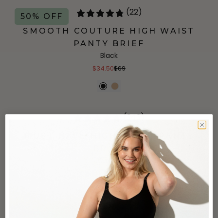
(22)
50% OFF
SMOOTH COUTURE HIGH WAIST
PANTY BRIEF
Black
$34.50
$69
(343)
MUST HAVE HIGH WAIST PANTY
BRIEF
Cocoa
$27