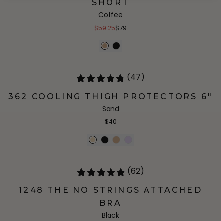
SHORT
Coffee
$59.25
$79
(47)
362 COOLING THIGH PROTECTORS 6"
Sand
$40
(62)
1248 THE NO STRINGS ATTACHED
BRA
Black