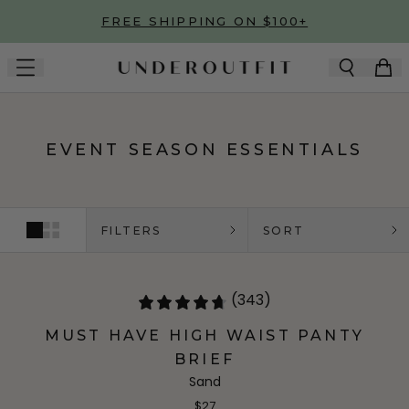
Skip to main content
FREE SHIPPING ON $100+
EVENT SEASON ESSENTIALS
FILTERS
SORT
(343)
MUST HAVE HIGH WAIST PANTY
BRIEF
Sand
$27