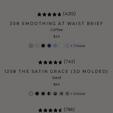
(4,212)
308 SMOOTHING AT WAIST BRIEF
Coffee
$24
+
7
more
(743)
1258 THE SATIN GRACE (3D MOLDED)
Sand
$64
+
3
more
(796)