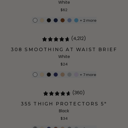
White
$62
+
2
more
(4,212)
308 SMOOTHING AT WAIST BRIEF
White
$24
+
7
more
(360)
355 THIGH PROTECTORS 5"
Black
$34