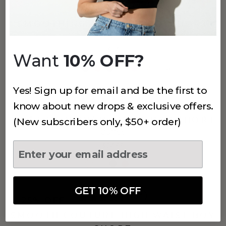
(796)
SMOOTHING AT WAIST BOYSHORT
Sand
$24
Want
10% OFF?
+
4
more
Yes! Sign up for email and be the first to
(50)
know about new drops & exclusive offers.
MUST HAVE HIGH WAIST BOY SHORT
(New subscribers only, $50+ order)
Coffee
$24.99
GET 10% OFF
(34)
25% OFF
SMOOTH COUTURE HIGH WAIST BOY