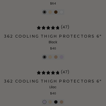
$64
(47)
362 COOLING THIGH PROTECTORS 6"
Black
$40
(47)
362 COOLING THIGH PROTECTORS 6"
Lilac
$40