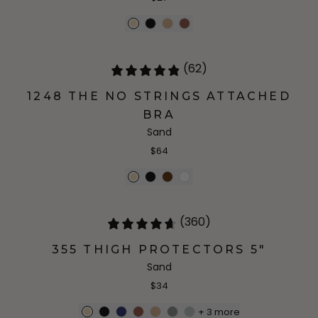
(62)
1248 THE NO STRINGS ATTACHED
BRA
Sand
$64
(360)
355 THIGH PROTECTORS 5"
Sand
$34
+
3
more