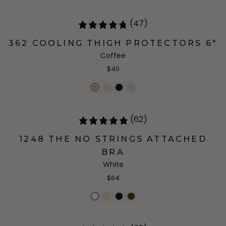
(47)
362 COOLING THIGH PROTECTORS 6"
Coffee
$40
(62)
1248 THE NO STRINGS ATTACHED
BRA
White
$64