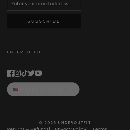
SUBSCRIBE
UNDEROUTFIT
STAY CONNECTED
UNITED STATES
©
2026
UNDEROUTFIT
Returns & Refunds
|
Privacy Policy
|
Terms