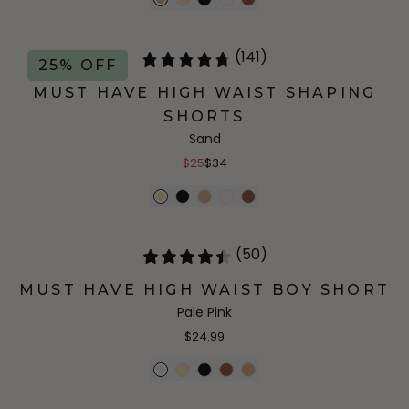
(141)
25% OFF
MUST HAVE HIGH WAIST SHAPING
SHORTS
Sand
$25
$34
(50)
MUST HAVE HIGH WAIST BOY SHORT
Pale Pink
$24.99