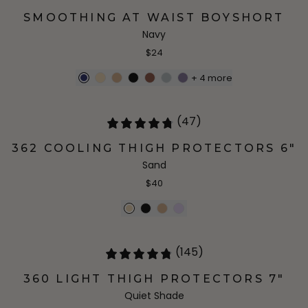
SMOOTHING AT WAIST BOYSHORT
Navy
$24
+
4
more
(47)
362 COOLING THIGH PROTECTORS 6"
Sand
$40
(145)
360 LIGHT THIGH PROTECTORS 7"
Quiet Shade