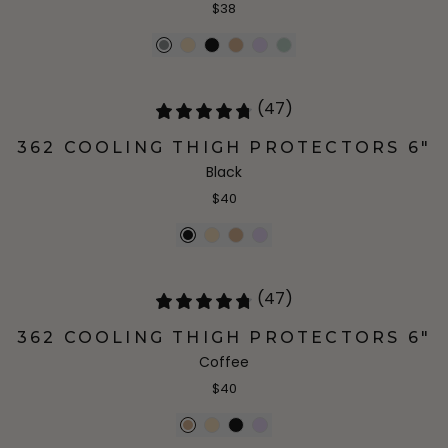
$38
(47)
362 COOLING THIGH PROTECTORS 6"
Black
$40
(47)
362 COOLING THIGH PROTECTORS 6"
Coffee
$40