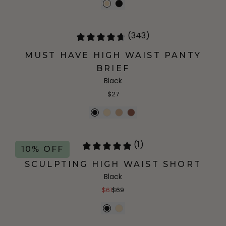
(343)
MUST HAVE HIGH WAIST PANTY
BRIEF
Black
$27
(1)
10% OFF
SCULPTING HIGH WAIST SHORT
Black
$61
$69