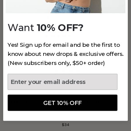
$38
Want
10% OFF?
(796)
Yes! Sign up for email and be the first to
SMOOTHING AT WAIST BOYSHORT
know about new drops & exclusive offers.
Grey
$24
(New subscribers only, $50+ order)
+
4
more
(141)
GET 10% OFF
MUST HAVE HIGH WAIST SHAPING
SHORTS
Cocoa
$34