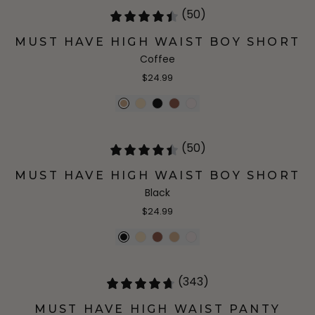
(50)
MUST HAVE HIGH WAIST BOY SHORT
Coffee
$24.99
(50)
MUST HAVE HIGH WAIST BOY SHORT
Black
$24.99
(343)
MUST HAVE HIGH WAIST PANTY