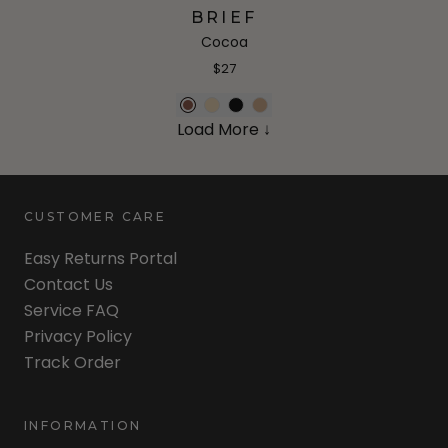
BRIEF
Cocoa
$27
Load More ↓
CUSTOMER CARE
Easy Returns Portal
Contact Us
Service FAQ
Privacy Policy
Track Order
INFORMATION