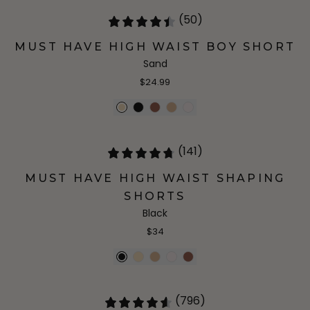
(50)
MUST HAVE HIGH WAIST BOY SHORT
Sand
$24.99
(141)
MUST HAVE HIGH WAIST SHAPING
SHORTS
Black
$34
(796)