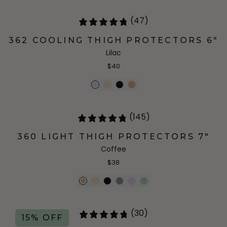
(47)
362 COOLING THIGH PROTECTORS 6"
Lilac
$40
(145)
360 LIGHT THIGH PROTECTORS 7"
Coffee
$38
(30)
15% OFF