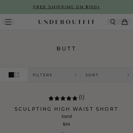
Skip to main content
FREE SHIPPING ON $100+
BUTT
FILTERS
SORT
(1)
SCULPTING HIGH WAIST SHORT
Sand
$69