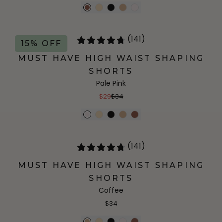
(141)
15% OFF
MUST HAVE HIGH WAIST SHAPING
SHORTS
Pale Pink
$29
$34
(141)
MUST HAVE HIGH WAIST SHAPING
SHORTS
Coffee
$34