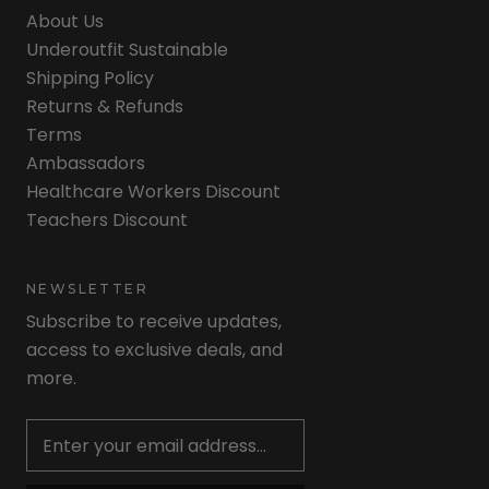
About Us
Underoutfit Sustainable
Shipping Policy
Returns & Refunds
Terms
Ambassadors
Healthcare Workers Discount
Teachers Discount
NEWSLETTER
Subscribe to receive updates,
access to exclusive deals, and
more.
Newsletter