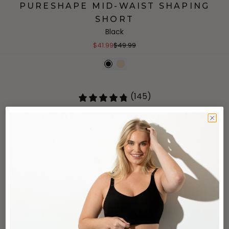
PURESHAPE MID-WAIST SHAPING
SHORT
Black
$41.99
$49.99
(145)
360 LIGHT THIGH PROTECTORS 7"
Sand
$38
(145)
360 LIGHT THIGH PROTECTORS 7"
Black