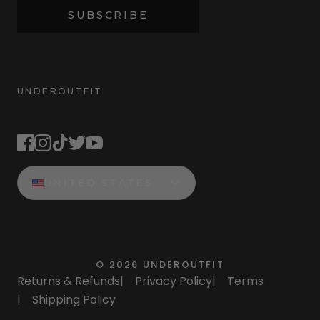
SUBSCRIBE
UNDEROUTFIT
STAY CONNECTED
UNITED STATES
©
2026
UNDEROUTFIT
Returns & Refunds
|
Privacy Policy
|
Terms
|
Shipping Policy