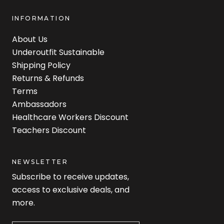
INFORMATION
About Us
Underoutfit Sustainable
Shipping Policy
Returns & Refunds
Terms
Ambassadors
Healthcare Workers Discount
Teachers Discount
NEWSLETTER
Subscribe to receive updates,
access to exclusive deals, and
more.
Newsletter