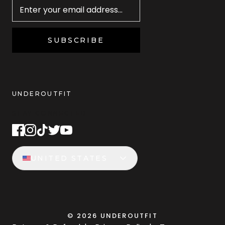
SUBSCRIBE
UNDEROUTFIT
STAY CONNECTED
UNITED STATES
©
2026
UNDEROUTFIT