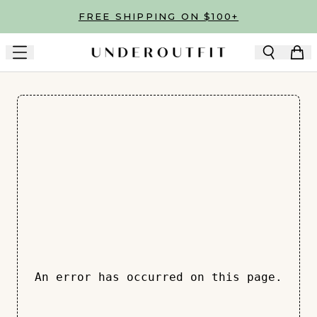
Skip to main content
FREE SHIPPING ON $100+
An error has occurred on this page.