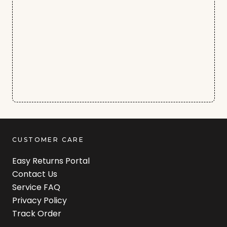
CUSTOMER CARE
Easy Returns Portal
Contact Us
Service FAQ
Privacy Policy
Track Order