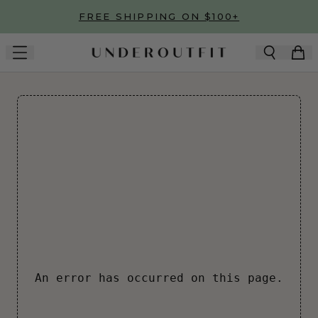
Skip to main content
FREE SHIPPING ON $100+
An error has occurred on this page.