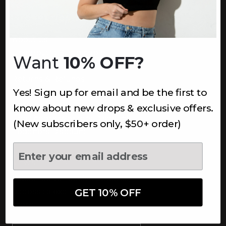
INFORMATION
About Us
Underoutfit Sustainable
Want
10% OFF?
Shipping Policy
Returns & Refunds
Yes! Sign up for email and be the first to
Terms
Ambassadors
know about new drops & exclusive offers.
Healthcare Workers Discount
(New subscribers only, $50+ order)
Teachers Discount
NEWSLETTER
Subscribe to receive updates,
access to exclusive deals, and
GET 10% OFF
more.
Newsletter