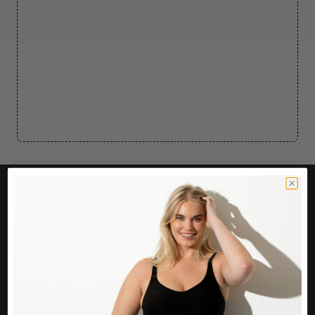
CUSTOMER CARE
Easy Returns Portal
Contact Us
Service FAQ
Privacy Policy
Track Order