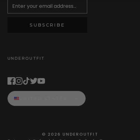
SUBSCRIBE
UNDEROUTFIT
STAY CONNECTED
UNITED STATES
©
2026
UNDEROUTFIT