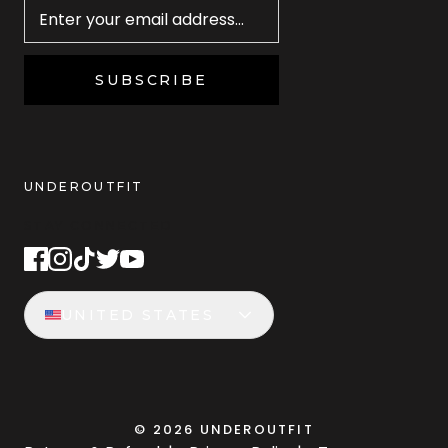
SUBSCRIBE
UNDEROUTFIT
STAY CONNECTED
UNITED STATES
©
2026
UNDEROUTFIT