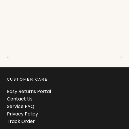
CUSTOMER CARE
Easy Returns Portal
Contact Us
Service FAQ
Privacy Policy
Track Order