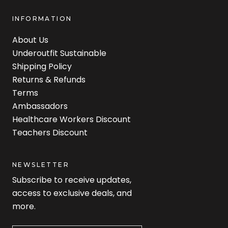
INFORMATION
About Us
Underoutfit Sustainable
Shipping Policy
Returns & Refunds
Terms
Ambassadors
Healthcare Workers Discount
Teachers Discount
NEWSLETTER
Subscribe to receive updates,
access to exclusive deals, and
more.
Newsletter