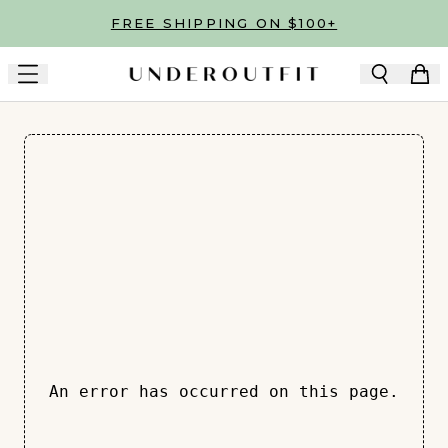
Skip to main content
FREE SHIPPING ON $100+
An error has occurred on this page.