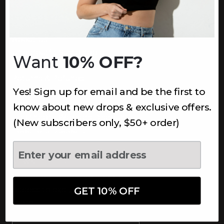
INFORMATION
About Us
Underoutfit Sustainable
Want
10% OFF?
Shipping Policy
Returns & Refunds
Yes! Sign up for email and be the first to
Terms
Ambassadors
know about new drops & exclusive offers.
Healthcare Workers Discount
(New subscribers only, $50+ order)
Teachers Discount
NEWSLETTER
Subscribe to receive updates,
access to exclusive deals, and
GET 10% OFF
more.
Newsletter