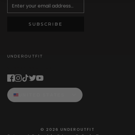
SUBSCRIBE
UNDEROUTFIT
STAY CONNECTED
UNITED STATES
©
2026
UNDEROUTFIT