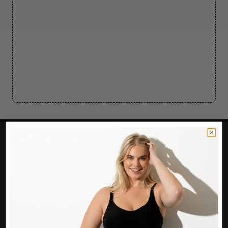
CUSTOMER CARE
Easy Returns Portal
Contact Us
Service FAQ
Privacy Policy
Track Order