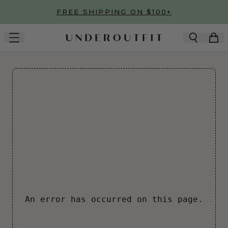
Skip to main content
FREE SHIPPING ON $100+
An error has occurred on this page.