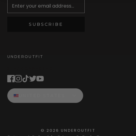
SUBSCRIBE
UNDEROUTFIT
STAY CONNECTED
UNITED STATES
©
2026
UNDEROUTFIT