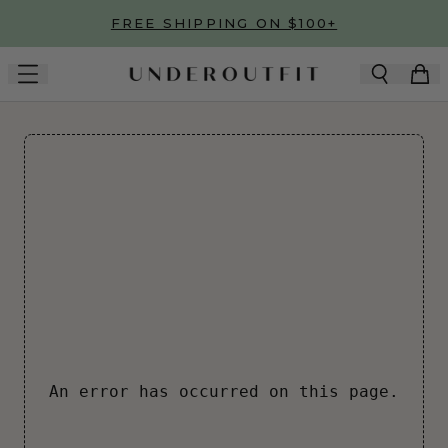
Skip to main content
FREE SHIPPING ON $100+
An error has occurred on this page.