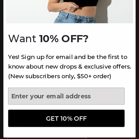
INFORMATION
About Us
Underoutfit Sustainable
Want
10% OFF?
Shipping Policy
Returns & Refunds
Yes! Sign up for email and be the first to
Terms
Ambassadors
know about new drops & exclusive offers.
Healthcare Workers Discount
(New subscribers only, $50+ order)
Teachers Discount
NEWSLETTER
Subscribe to receive updates,
access to exclusive deals, and
GET 10% OFF
more.
Newsletter