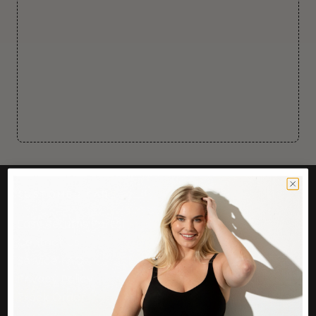
CUSTOMER CARE
Easy Returns Portal
Contact Us
Service FAQ
Privacy Policy
Track Order