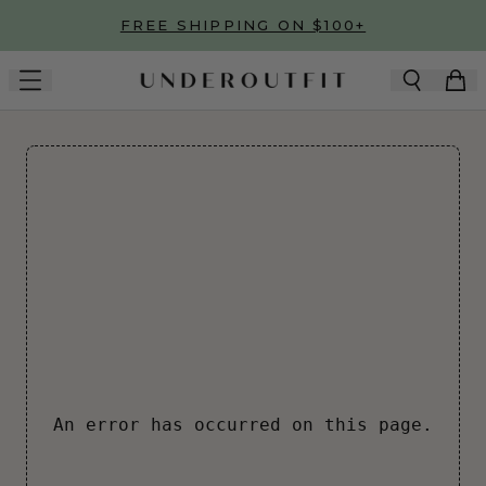
Skip to main content
FREE SHIPPING ON $100+
An error has occurred on this page.