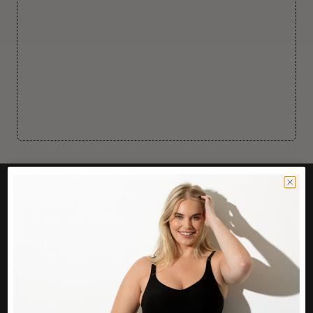
CUSTOMER CARE
Easy Returns Portal
Contact Us
Service FAQ
Privacy Policy
Track Order