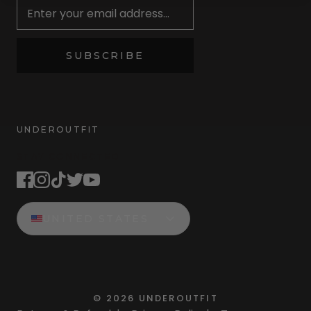
SUBSCRIBE
UNDEROUTFIT
STAY CONNECTED
UNITED STATES
©
2026
UNDEROUTFIT