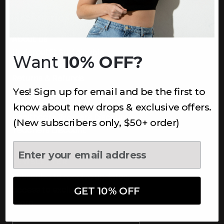
INFORMATION
About Us
Underoutfit Sustainable
Want
10% OFF?
Shipping Policy
Returns & Refunds
Yes! Sign up for email and be the first to
Terms
Ambassadors
know about new drops & exclusive offers.
Healthcare Workers Discount
(New subscribers only, $50+ order)
Teachers Discount
NEWSLETTER
Subscribe to receive updates,
access to exclusive deals, and
GET 10% OFF
more.
Newsletter