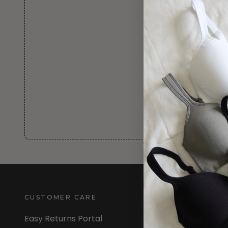
CUSTOMER CARE
INFORMATION
Easy Returns Portal
About Us