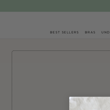
Skip to main content
BEST SELLERS
BRAS
UN