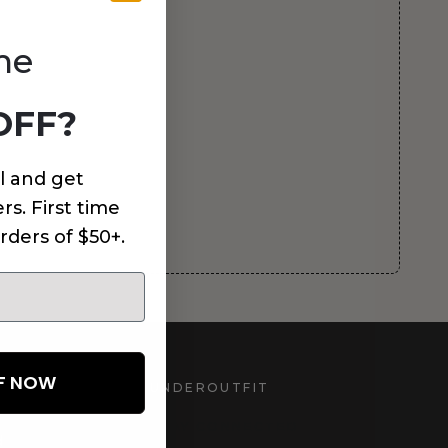
me
OFF?
l and get
rs. First time
rders of $50+.
FF NOW
UNDEROUTFIT
STAY CONNECTED
d