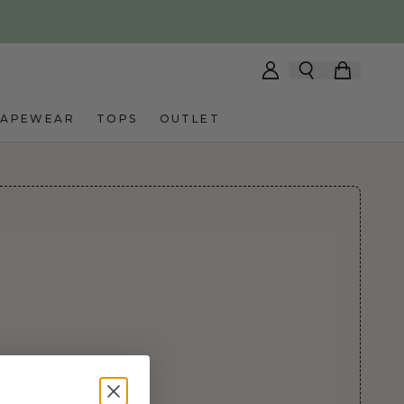
HAPEWEAR
TOPS
OUTLET