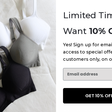
An error has occurred on this page.
Limited Ti
Want
10% 
Yes! Sign up for emai
access to special offe
customers only, on o
GET 10% O
NEWSLETTER
Subscribe to receive updates,
access to exclusive deals, an