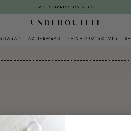
FREE SHIPPING ON $100+
DERWEAR
ACTIVEWEAR
THIGH PROTECTORS
S