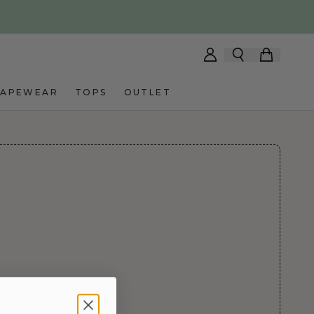
HAPEWEAR
TOPS
OUTLET