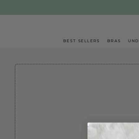
Skip to main content
BEST SELLERS
BRAS
UN