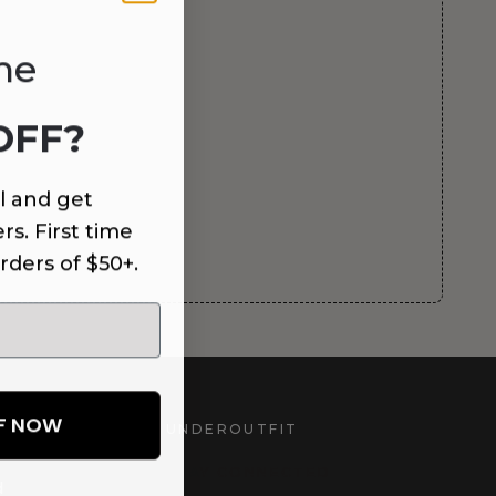
me
OFF?
l and get
rs. First time
rders of $50+.
FF NOW
UNDEROUTFIT
STAY CONNECTED
d