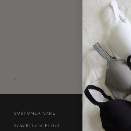
CUSTOMER CARE
INFORMATION
Easy Returns Portal
About Us