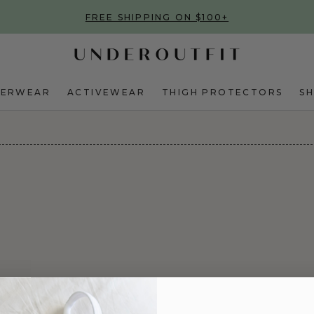
FREE SHIPPING ON $100+
DERWEAR
ACTIVEWEAR
THIGH PROTECTORS
S