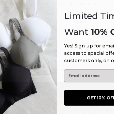
An error has occurred on this page.
Limited Ti
Want
10% 
Yes! Sign up for emai
access to special offe
customers only, on o
GET 10% O
NEWSLETTER
Subscribe to receive updates,
access to exclusive deals, an