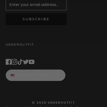
SUBSCRIBE
UNDEROUTFIT
STAY CONNECTED
UNITED STATES
©
2026
UNDEROUTFIT