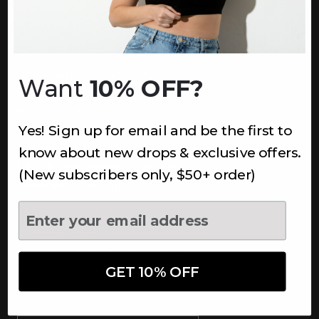
INFORMATION
About Us
Underoutfit Sustainable
Want
10% OFF?
Shipping Policy
Returns & Refunds
Yes! Sign up for email and be the first to
Terms
Ambassadors
know about new drops & exclusive offers.
Healthcare Workers Discount
(New subscribers only, $50+ order)
Teachers Discount
NEWSLETTER
Subscribe to receive updates,
access to exclusive deals, and
GET 10% OFF
more.
Newsletter