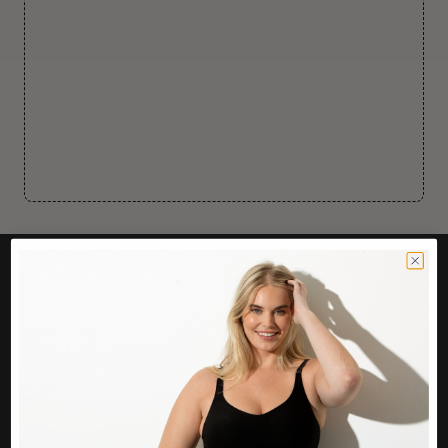
CUSTOMER CARE
Easy Returns Portal
Contact Us
Service FAQ
Privacy Policy
Track Order