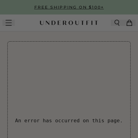
Skip to main content
FREE SHIPPING ON $100+
An error has occurred on this page.