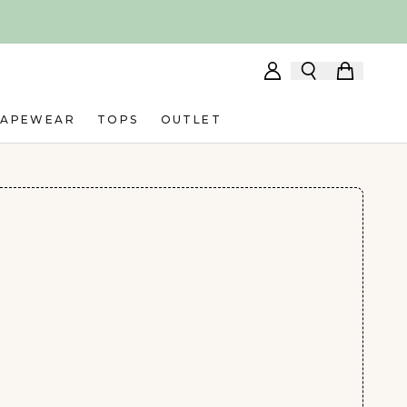
HAPEWEAR
TOPS
OUTLET