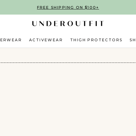
FREE SHIPPING ON $100+
DERWEAR
ACTIVEWEAR
THIGH PROTECTORS
S