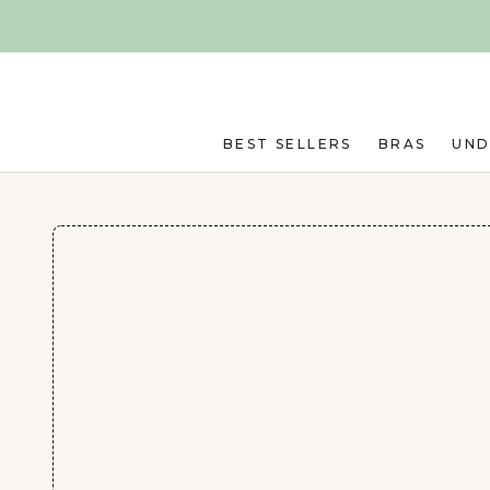
Skip to main content
BEST SELLERS
BRAS
UN