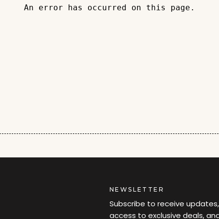
An error has occurred on this page.
NEWSLETTER
Subscribe to receive updates,
access to exclusive deals, an