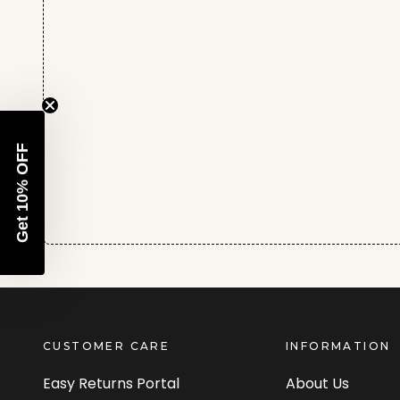
Get 10% OFF
CUSTOMER CARE
INFORMATION
Easy Returns Portal
About Us