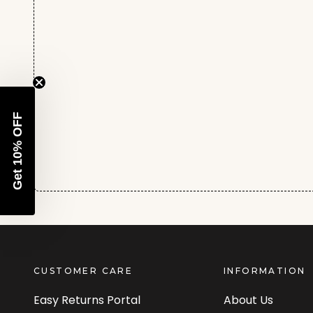
Get 10% OFF
CUSTOMER CARE
INFORMATION
Easy Returns Portal
About Us