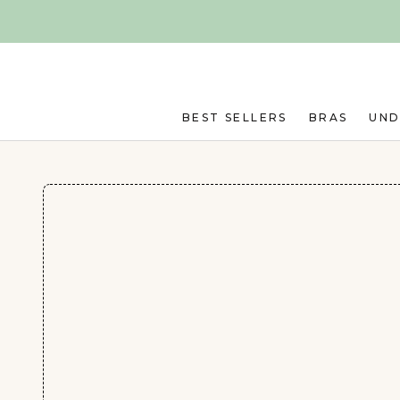
Skip to main content
BEST SELLERS
BRAS
UN