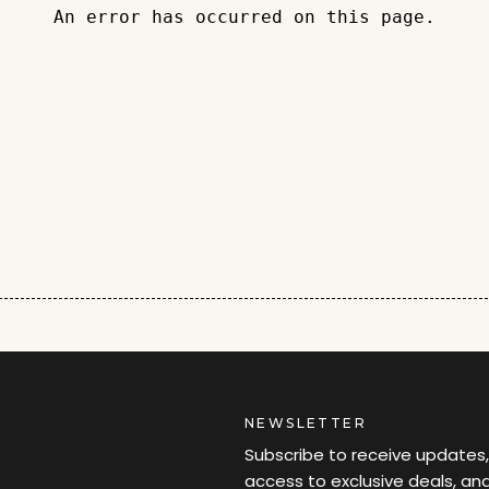
An error has occurred on this page.
NEWSLETTER
Subscribe to receive updates,
access to exclusive deals, an