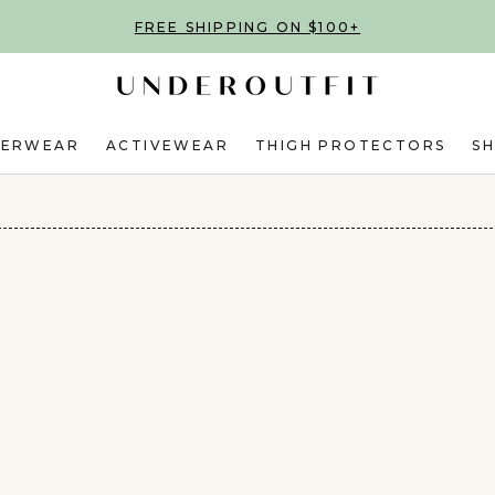
FREE SHIPPING ON $100+
DERWEAR
ACTIVEWEAR
THIGH PROTECTORS
S