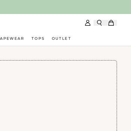
HAPEWEAR
TOPS
OUTLET