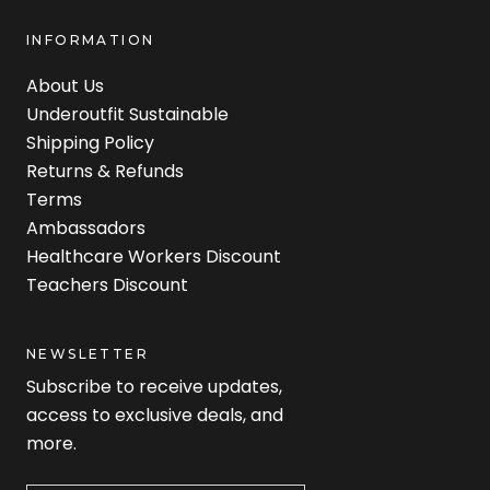
INFORMATION
About Us
Underoutfit Sustainable
Shipping Policy
Returns & Refunds
Terms
Ambassadors
Healthcare Workers Discount
Teachers Discount
NEWSLETTER
Subscribe to receive updates,
access to exclusive deals, and
more.
Newsletter