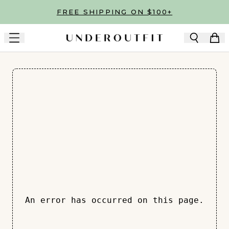
Skip to main content
FREE SHIPPING ON $100+
An error has occurred on this page.