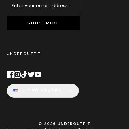
SUBSCRIBE
UNDEROUTFIT
STAY CONNECTED
UNITED STATES
©
2026
UNDEROUTFIT