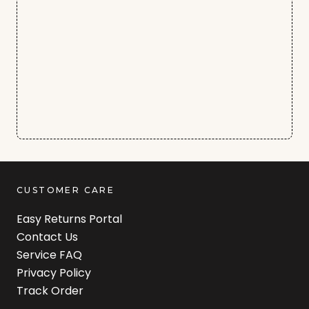
CUSTOMER CARE
Easy Returns Portal
Contact Us
Service FAQ
Privacy Policy
Track Order