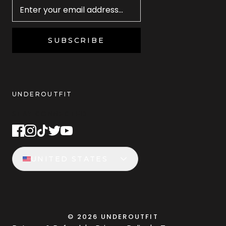
SUBSCRIBE
UNDEROUTFIT
STAY CONNECTED
UNITED STATES
©
2026
UNDEROUTFIT