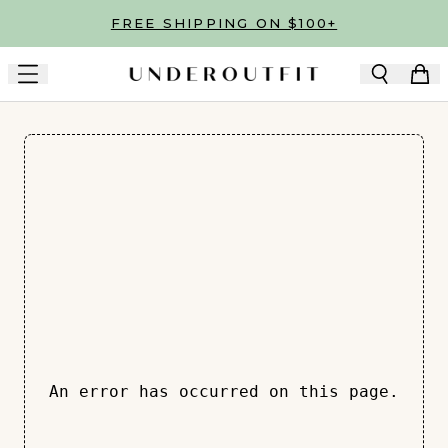
Skip to main content
FREE SHIPPING ON $100+
An error has occurred on this page.