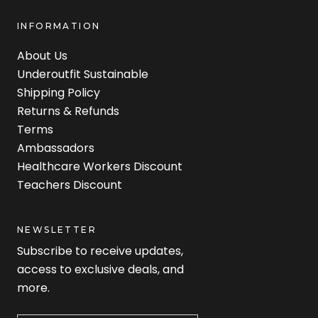
INFORMATION
About Us
Underoutfit Sustainable
Shipping Policy
Returns & Refunds
Terms
Ambassadors
Healthcare Workers Discount
Teachers Discount
NEWSLETTER
Subscribe to receive updates,
access to exclusive deals, and
more.
Newsletter