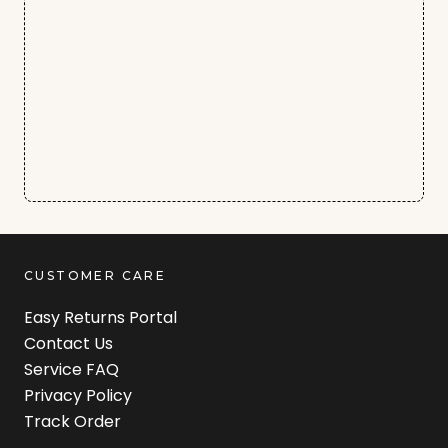
CUSTOMER CARE
Easy Returns Portal
Contact Us
Service FAQ
Privacy Policy
Track Order