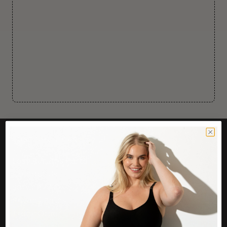
CUSTOMER CARE
Easy Returns Portal
Contact Us
Service FAQ
Privacy Policy
Track Order