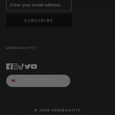
SUBSCRIBE
UNDEROUTFIT
STAY CONNECTED
UNITED STATES
©
2026
UNDEROUTFIT