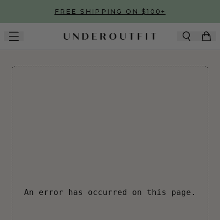
Skip to main content
FREE SHIPPING ON $100+
An error has occurred on this page.