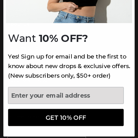
INFORMATION
About Us
Underoutfit Sustainable
Want
10% OFF?
Shipping Policy
Returns & Refunds
Yes! Sign up for email and be the first to
Terms
Ambassadors
know about new drops & exclusive offers.
Healthcare Workers Discount
(New subscribers only, $50+ order)
Teachers Discount
NEWSLETTER
Subscribe to receive updates,
access to exclusive deals, and
GET 10% OFF
more.
Newsletter