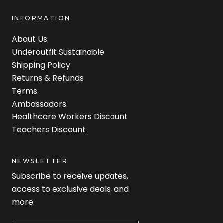
INFORMATION
About Us
Underoutfit Sustainable
Shipping Policy
Returns & Refunds
Terms
Ambassadors
Healthcare Workers Discount
Teachers Discount
NEWSLETTER
Subscribe to receive updates,
access to exclusive deals, and
more.
Newsletter