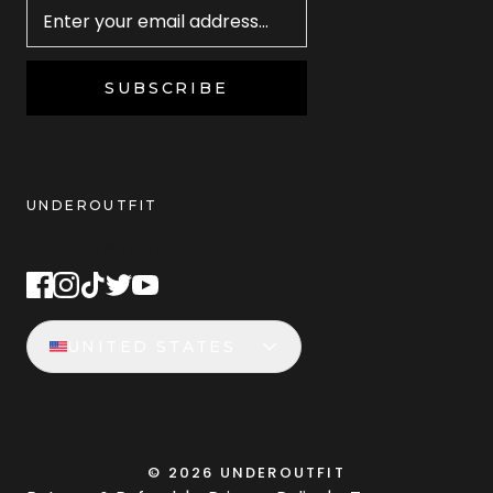
SUBSCRIBE
UNDEROUTFIT
STAY CONNECTED
UNITED STATES
©
2026
UNDEROUTFIT