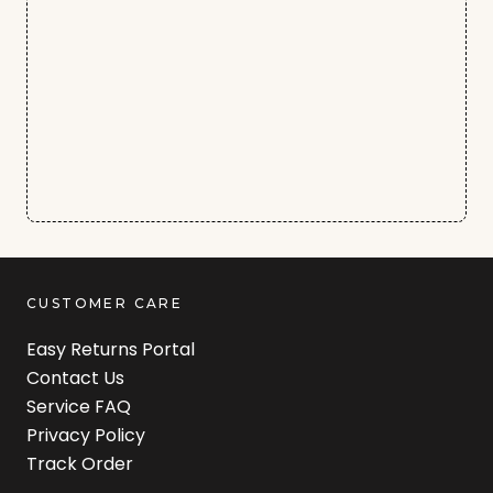
CUSTOMER CARE
Easy Returns Portal
Contact Us
Service FAQ
Privacy Policy
Track Order