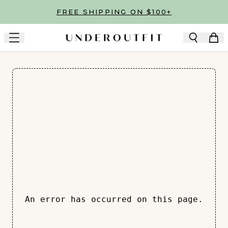
Skip to main content
FREE SHIPPING ON $100+
An error has occurred on this page.