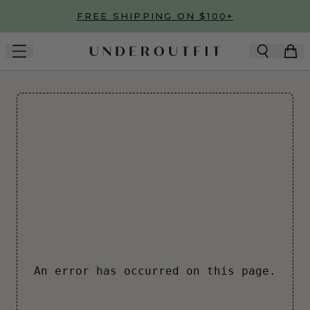
Skip to main content
FREE SHIPPING ON $100+
An error has occurred on this page.