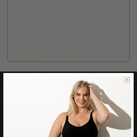
CUSTOMER CARE
Easy Returns Portal
Contact Us
Service FAQ
Privacy Policy
Track Order