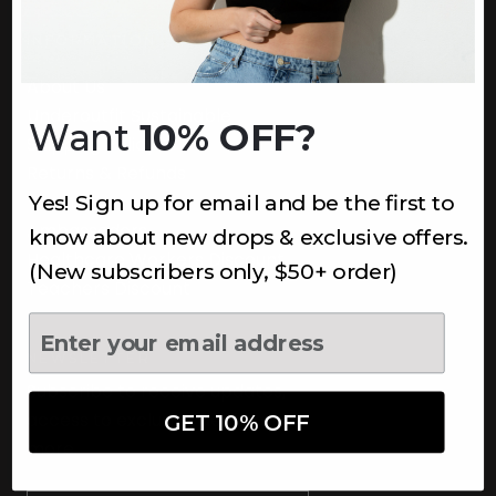
INFORMATION
About Us
Underoutfit Sustainable
Want
10% OFF?
Shipping Policy
Returns & Refunds
Yes! Sign up for email and be the first to
Terms
Ambassadors
know about new drops & exclusive offers.
Healthcare Workers Discount
(New subscribers only, $50+ order)
Teachers Discount
NEWSLETTER
Subscribe to receive updates,
access to exclusive deals, and
GET 10% OFF
more.
Newsletter