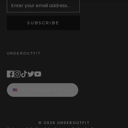
SUBSCRIBE
UNDEROUTFIT
STAY CONNECTED
UNITED STATES
©
2026
UNDEROUTFIT