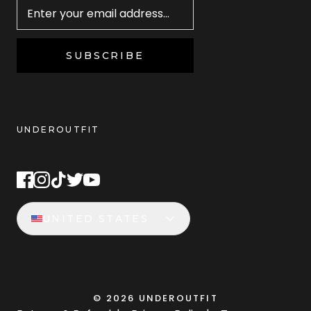
SUBSCRIBE
UNDEROUTFIT
STAY CONNECTED
UNITED STATES
©
2026
UNDEROUTFIT