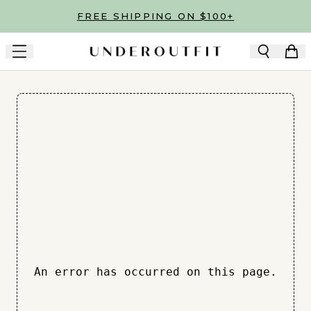
Skip to main content
FREE SHIPPING ON $100+
An error has occurred on this page.