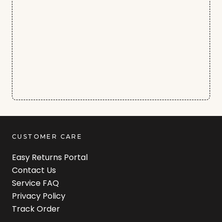
CUSTOMER CARE
Easy Returns Portal
Contact Us
Service FAQ
Privacy Policy
Track Order