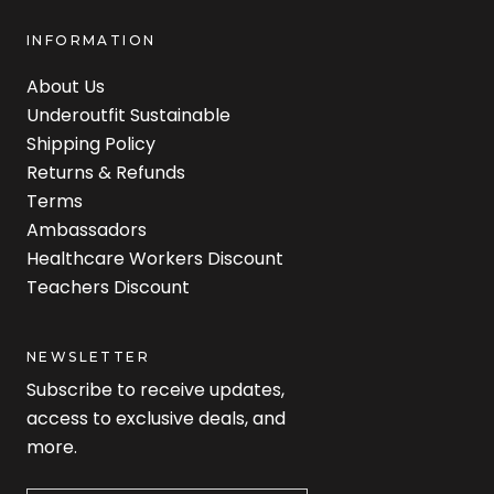
INFORMATION
About Us
Underoutfit Sustainable
Shipping Policy
Returns & Refunds
Terms
Ambassadors
Healthcare Workers Discount
Teachers Discount
NEWSLETTER
Subscribe to receive updates,
access to exclusive deals, and
more.
Newsletter