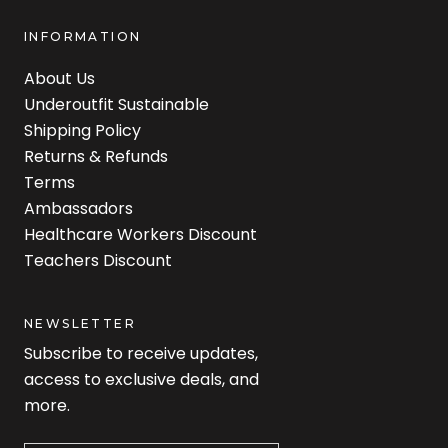
INFORMATION
About Us
Underoutfit Sustainable
Shipping Policy
Returns & Refunds
Terms
Ambassadors
Healthcare Workers Discount
Teachers Discount
NEWSLETTER
Subscribe to receive updates,
access to exclusive deals, and
more.
Newsletter