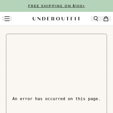
Skip to main content
FREE SHIPPING ON $100+
An error has occurred on this page.