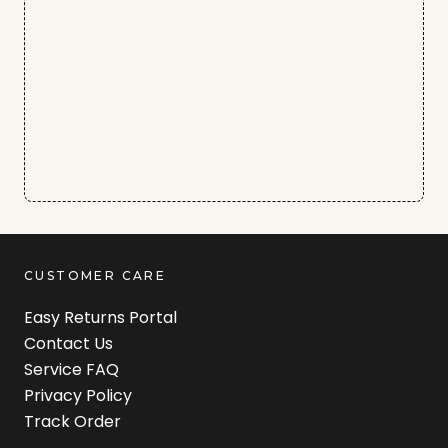
CUSTOMER CARE
Easy Returns Portal
Contact Us
Service FAQ
Privacy Policy
Track Order