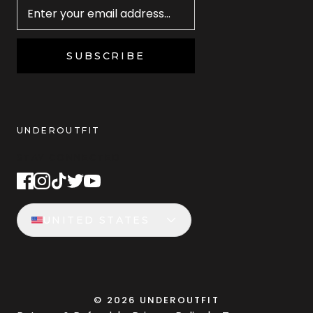
SUBSCRIBE
UNDEROUTFIT
STAY CONNECTED
UNITED STATES
©
2026
UNDEROUTFIT