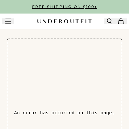
Skip to main content
FREE SHIPPING ON $100+
An error has occurred on this page.