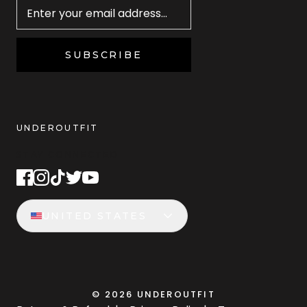
SUBSCRIBE
UNDEROUTFIT
STAY CONNECTED
UNITED STATES
©
2026
UNDEROUTFIT