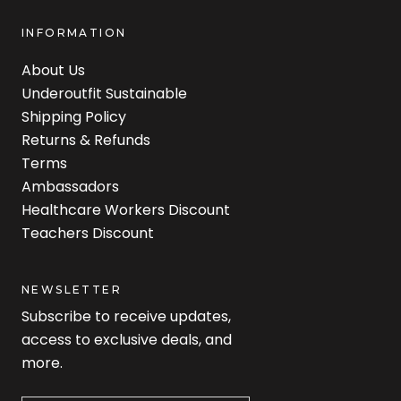
INFORMATION
About Us
Underoutfit Sustainable
Shipping Policy
Returns & Refunds
Terms
Ambassadors
Healthcare Workers Discount
Teachers Discount
NEWSLETTER
Subscribe to receive updates,
access to exclusive deals, and
more.
Newsletter