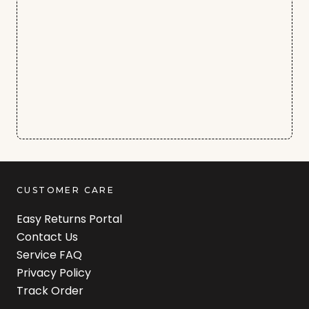
CUSTOMER CARE
Easy Returns Portal
Contact Us
Service FAQ
Privacy Policy
Track Order