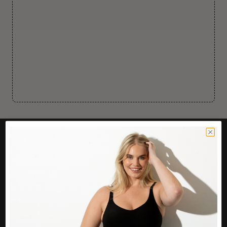
CUSTOMER CARE
Easy Returns Portal
Contact Us
Service FAQ
Privacy Policy
Track Order