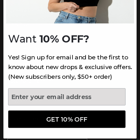
INFORMATION
About Us
Underoutfit Sustainable
Want
10% OFF?
Shipping Policy
Returns & Refunds
Yes! Sign up for email and be the first to
Terms
Ambassadors
know about new drops & exclusive offers.
Healthcare Workers Discount
(New subscribers only, $50+ order)
Teachers Discount
NEWSLETTER
Subscribe to receive updates,
access to exclusive deals, and
GET 10% OFF
more.
Newsletter