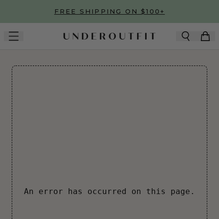
Skip to main content
FREE SHIPPING ON $100+
An error has occurred on this page.