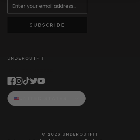
SUBSCRIBE
UNDEROUTFIT
STAY CONNECTED
UNITED STATES
©
2026
UNDEROUTFIT