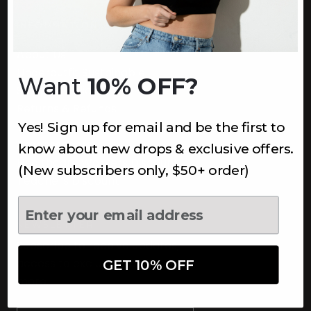
INFORMATION
About Us
Underoutfit Sustainable
Want
10% OFF?
Shipping Policy
Returns & Refunds
Yes! Sign up for email and be the first to
Terms
Ambassadors
know about new drops & exclusive offers.
Healthcare Workers Discount
(New subscribers only, $50+ order)
Teachers Discount
NEWSLETTER
Subscribe to receive updates,
access to exclusive deals, and
GET 10% OFF
more.
Newsletter