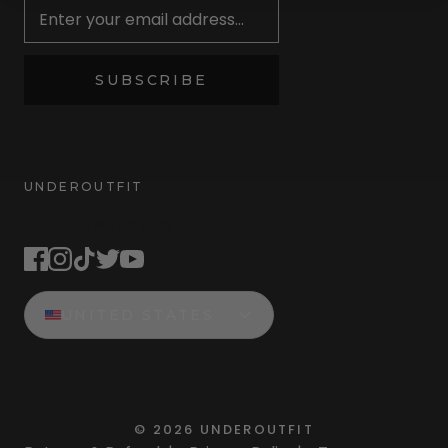
SUBSCRIBE
UNDEROUTFIT
STAY CONNECTED
UNITED STATES
©
2026
UNDEROUTFIT