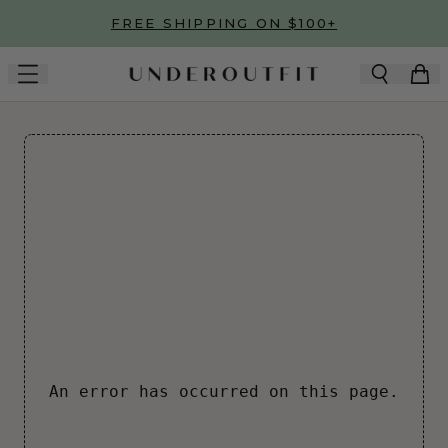
Skip to main content
FREE SHIPPING ON $100+
An error has occurred on this page.