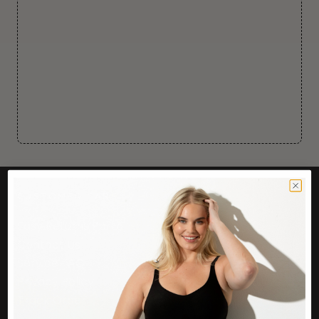
CUSTOMER CARE
Easy Returns Portal
Contact Us
Service FAQ
Privacy Policy
Track Order