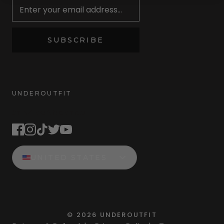
SUBSCRIBE
UNDEROUTFIT
STAY CONNECTED
UNITED STATES
©
2026
UNDEROUTFIT