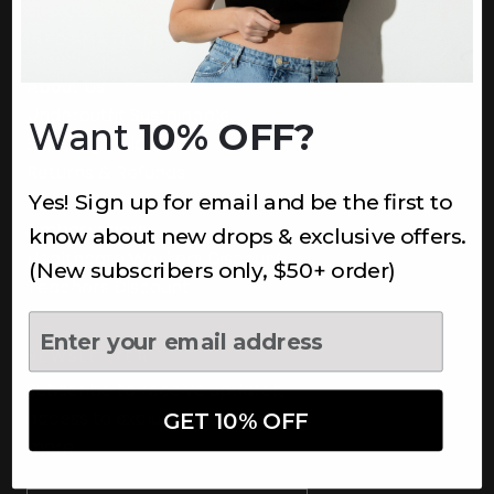
INFORMATION
About Us
Underoutfit Sustainable
Want
10% OFF?
Shipping Policy
Returns & Refunds
Yes! Sign up for email and be the first to
Terms
Ambassadors
know about new drops & exclusive offers.
Healthcare Workers Discount
(New subscribers only, $50+ order)
Teachers Discount
NEWSLETTER
Subscribe to receive updates,
access to exclusive deals, and
GET 10% OFF
more.
Newsletter