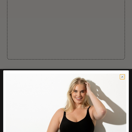
CUSTOMER CARE
Easy Returns Portal
Contact Us
Service FAQ
Privacy Policy
Track Order