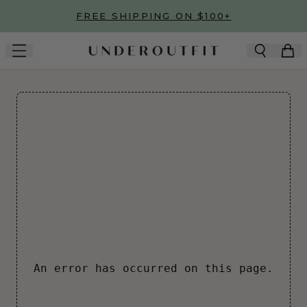
Skip to main content
FREE SHIPPING ON $100+
An error has occurred on this page.