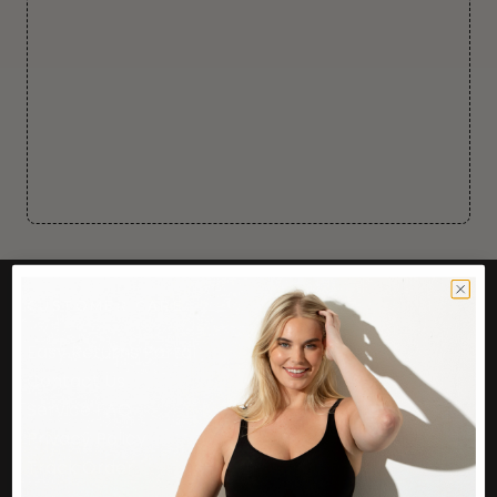
CUSTOMER CARE
Easy Returns Portal
Contact Us
Service FAQ
Privacy Policy
Track Order