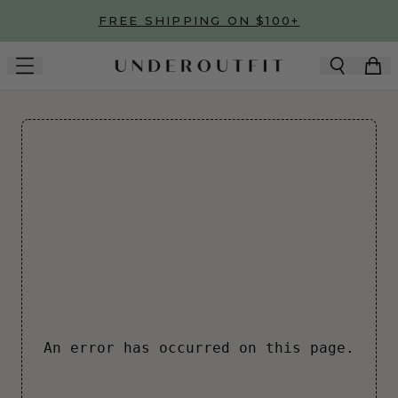
Skip to main content
FREE SHIPPING ON $100+
An error has occurred on this page.