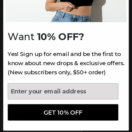
INFORMATION
About Us
Underoutfit Sustainable
Want
10% OFF?
Shipping Policy
Returns & Refunds
Yes! Sign up for email and be the first to
Terms
Ambassadors
know about new drops & exclusive offers.
Healthcare Workers Discount
(New subscribers only, $50+ order)
Teachers Discount
NEWSLETTER
Subscribe to receive updates,
access to exclusive deals, and
GET 10% OFF
more.
Newsletter