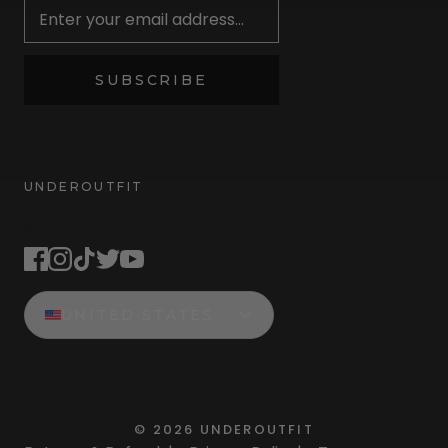
SUBSCRIBE
UNDEROUTFIT
STAY CONNECTED
UNITED STATES
©
2026
UNDEROUTFIT