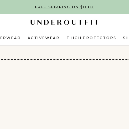
FREE SHIPPING ON $100+
DERWEAR
ACTIVEWEAR
THIGH PROTECTORS
S