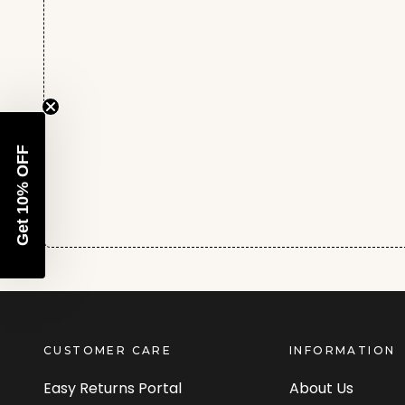
Get 10% OFF
CUSTOMER CARE
INFORMATION
Easy Returns Portal
About Us