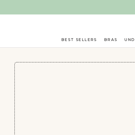
Skip to main content
BEST SELLERS
BRAS
UN