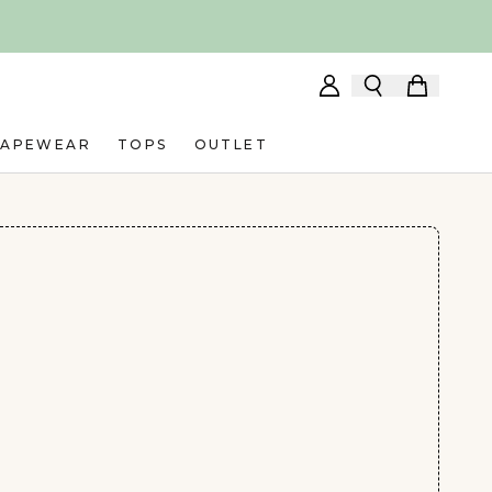
HAPEWEAR
TOPS
OUTLET