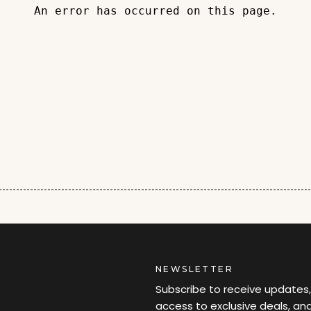
An error has occurred on this page.
NEWSLETTER
Subscribe to receive updates,
access to exclusive deals, an