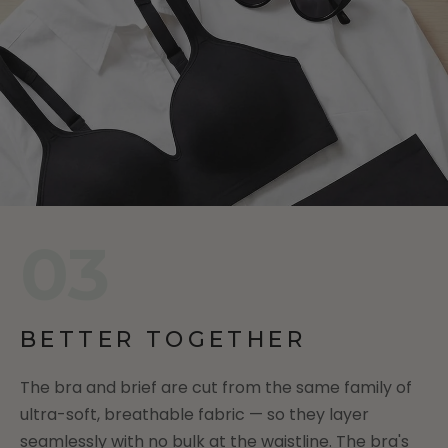
03
BETTER TOGETHER
The bra and brief are cut from the same family of
ultra-soft, breathable fabric — so they layer
seamlessly with no bulk at the waistline. The bra's