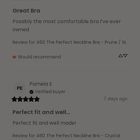
Great Bra
Possibly the most comfortable bra I’ve ever 
owned
Review for
460 The Perfect Neckline Bra - Prune / XL
Would recommend
Pamela
E
PE
Verified buyer
7 days ago
Perfect fit and well...
Perfect fit and well made!
Review for
460 The Perfect Neckline Bra - Crystal