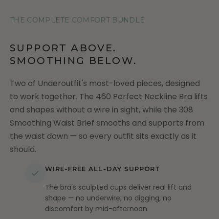
THE COMPLETE COMFORT BUNDLE
SUPPORT ABOVE.
SMOOTHING BELOW.
Two of Underoutfit's most-loved pieces, designed
to work together. The 460 Perfect Neckline Bra lifts
and shapes without a wire in sight, while the 308
Smoothing Waist Brief smooths and supports from
the waist down — so every outfit sits exactly as it
should.
WIRE-FREE ALL-DAY SUPPORT
The bra's sculpted cups deliver real lift and
shape — no underwire, no digging, no
discomfort by mid-afternoon.