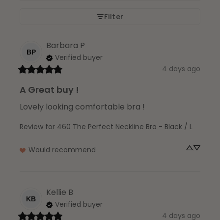
Filter
Barbara
P
BP
Verified buyer
4 days ago
A Great buy !
Lovely looking comfortable bra !
Review for
460 The Perfect Neckline Bra - Black / L
Would recommend
Kellie
B
KB
Verified buyer
4 days ago