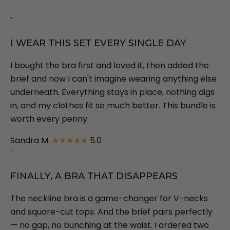
"
I WEAR THIS SET EVERY SINGLE DAY
I bought the bra first and loved it, then added the
brief and now I can't imagine wearing anything else
underneath. Everything stays in place, nothing digs
in, and my clothes fit so much better. This bundle is
worth every penny.
Sandra M.
★★★★★
5.0
"
FINALLY, A BRA THAT DISAPPEARS
The neckline bra is a game-changer for V-necks
and square-cut tops. And the brief pairs perfectly
— no gap, no bunching at the waist. I ordered two