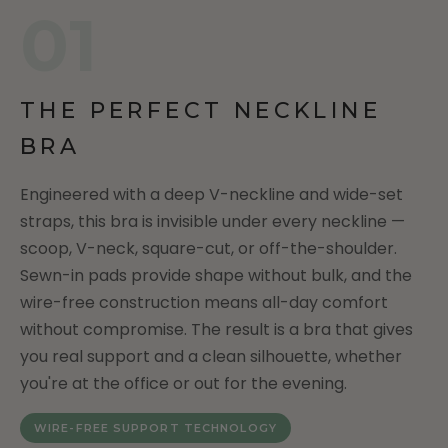
01
THE PERFECT NECKLINE
BRA
Engineered with a deep V-neckline and wide-set
straps, this bra is invisible under every neckline —
scoop, V-neck, square-cut, or off-the-shoulder.
Sewn-in pads provide shape without bulk, and the
wire-free construction means all-day comfort
without compromise. The result is a bra that gives
you real support and a clean silhouette, whether
you're at the office or out for the evening.
WIRE-FREE SUPPORT TECHNOLOGY