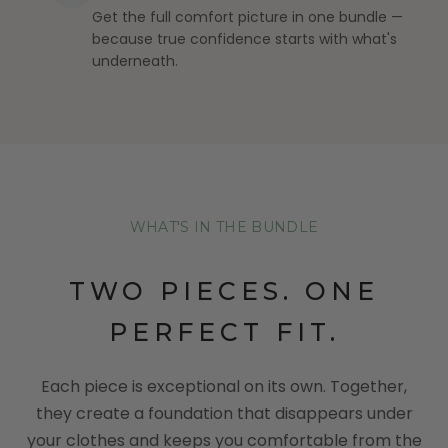
Get the full comfort picture in one bundle —
because true confidence starts with what's
underneath.
WHAT'S IN THE BUNDLE
TWO PIECES. ONE
PERFECT FIT.
Each piece is exceptional on its own. Together,
they create a foundation that disappears under
your clothes and keeps you comfortable from the