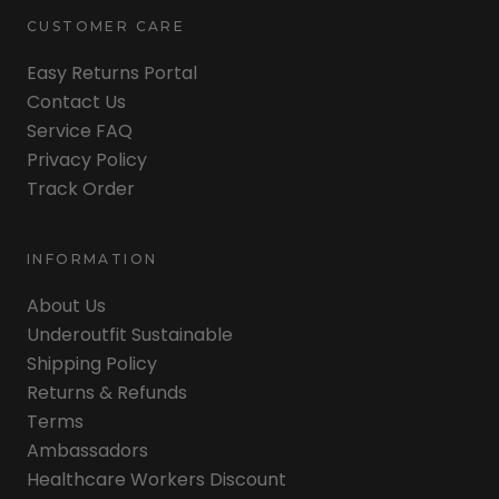
CUSTOMER CARE
Easy Returns Portal
Contact Us
Service FAQ
Privacy Policy
Track Order
INFORMATION
About Us
Underoutfit Sustainable
Shipping Policy
Returns & Refunds
Terms
Ambassadors
Healthcare Workers Discount