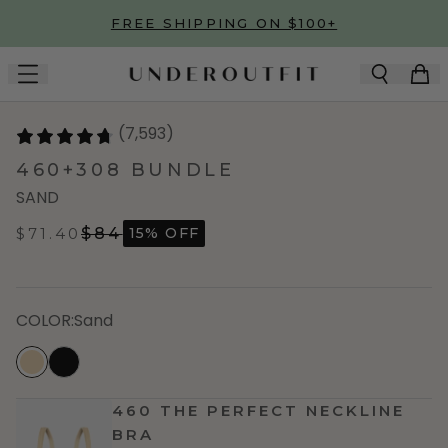
Skip to main content
FREE SHIPPING ON $100+
(7,593)
460+308 BUNDLE
SAND
$71.40
$84
15% OFF
COLOR
:
Sand
460 THE PERFECT NECKLINE
BRA