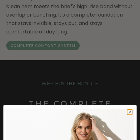
clean hem meets the brief's high-rise band without
overlap or bunching. It's a complete foundation
that stays invisible, stays put, and stays
comfortable all day long.
COMPLETE COMFORT SYSTEM
WHY BUY THE BUNDLE
THE COMPLETE
COMFORT EQUATION
Most women solve the bra problem or the brief