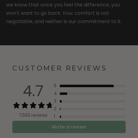
we know that once you feel the difference, you
won't want to go back. Your comfort is not
negotiable, and neither is our commitment to it.
CUSTOMER REVIEWS
4.7
5
4
3
2
7,593 reviews
1
Write a review