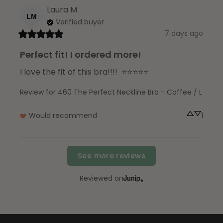
Laura
M
LM
Verified buyer
7 days ago
Perfect fit! I ordered more!
I love the fit of this bra!!!!  ⭐️⭐️⭐️⭐️⭐️
Review for
460 The Perfect Neckline Bra - Coffee / L
Would recommend
1
See more reviews
Reviewed on