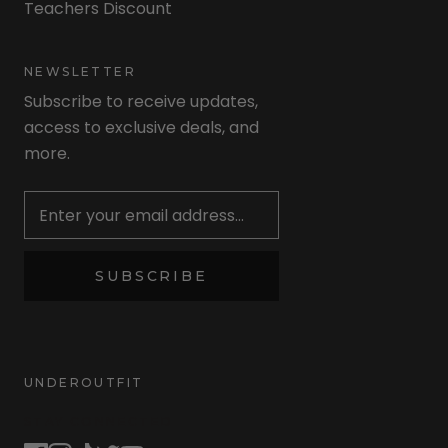
Teachers Discount
NEWSLETTER
Subscribe to receive updates,
access to exclusive deals, and
more.
Newsletter
SUBSCRIBE
UNDEROUTFIT
STAY CONNECTED