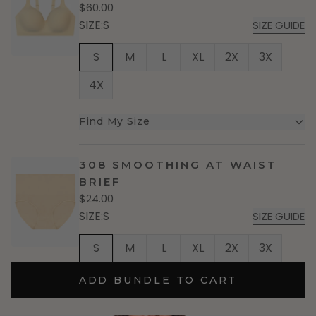
$60.00
SIZE
:
S
SIZE GUIDE
S
M
L
XL
2X
3X
4X
Find My Size
308 SMOOTHING AT WAIST
BRIEF
$24.00
SIZE
:
S
SIZE GUIDE
S
M
L
XL
2X
3X
ADD BUNDLE TO CART