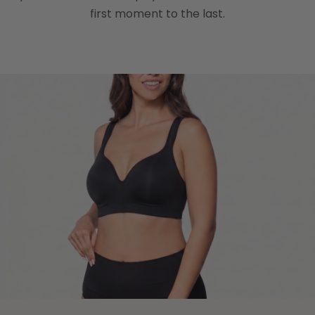
first moment to the last.