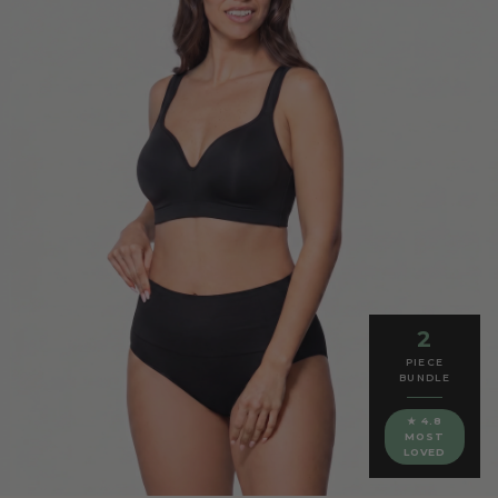
2
PIECE
BUNDLE
★ 4.8
MOST
LOVED