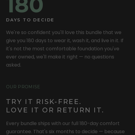
180
DAYS TO DECIDE
We're so confident you'll love this bundle that we
give you 180 days to wear it, wash it, and live in it. If
it's not the most comfortable foundation you've
ever owned, we'll make it right — no questions
asked.
OUR PROMISE
TRY IT RISK-FREE.
LOVE IT OR RETURN IT.
Every bundle ships with our full 180-day comfort
guarantee. That's six months to decide — because