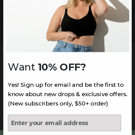
problem — rarely both at once. This bundle solves
them together, so your entire foundation works as
one.
THE PERFECT NECKLINE BRA
Want
10% OFF?
LIFT & SHAPE,
ZERO WIRE
Yes! Sign up for email and be the first to
Real support without the pressure. The bra's sculpted
know about new drops & exclusive offers.
cups and wide-set straps give you a natural, lifted
(New subscribers only, $50+ order)
shape that works under any neckline — and stays
comfortable from morning to night.