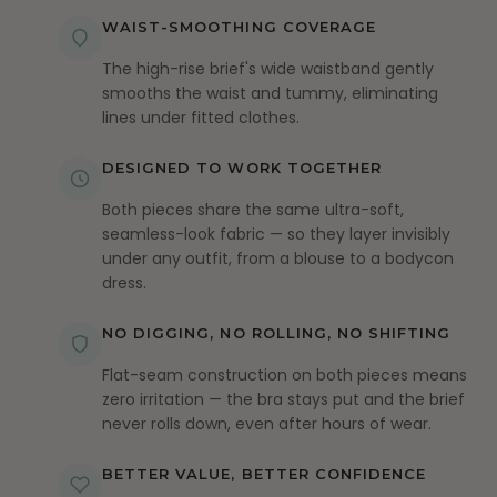
WAIST-SMOOTHING COVERAGE
The high-rise brief's wide waistband gently
smooths the waist and tummy, eliminating
lines under fitted clothes.
DESIGNED TO WORK TOGETHER
Both pieces share the same ultra-soft,
seamless-look fabric — so they layer invisibly
under any outfit, from a blouse to a bodycon
dress.
NO DIGGING, NO ROLLING, NO SHIFTING
Flat-seam construction on both pieces means
zero irritation — the bra stays put and the brief
never rolls down, even after hours of wear.
BETTER VALUE, BETTER CONFIDENCE