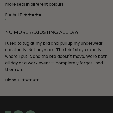
more sets in different colours.
Rachel T.
★★★★★
"
NO MORE ADJUSTING ALL DAY
I used to tug at my bra and pull up my underwear
constantly. Not anymore. The brief stays exactly
where I put it, and the bra doesn't move. Wore both
all day at a work event — completely forgot I had
them on.
Diane K.
★★★★★