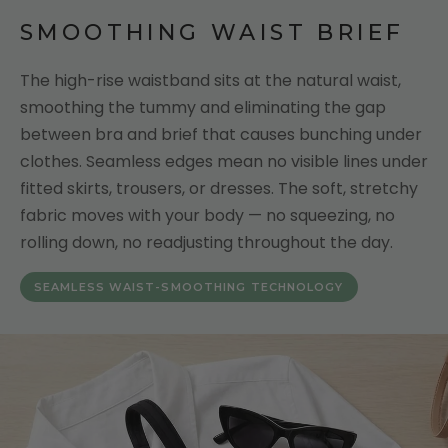
SMOOTHING WAIST BRIEF
The high-rise waistband sits at the natural waist,
smoothing the tummy and eliminating the gap
between bra and brief that causes bunching under
clothes. Seamless edges mean no visible lines under
fitted skirts, trousers, or dresses. The soft, stretchy
fabric moves with your body — no squeezing, no
rolling down, no readjusting throughout the day.
SEAMLESS WAIST-SMOOTHING TECHNOLOGY