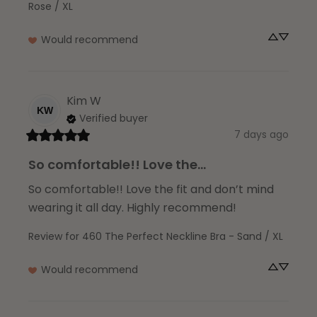
Rose / XL
Would recommend
Kim
W
KW
Verified buyer
7 days ago
So comfortable!! Love the...
So comfortable!! Love the fit and don’t mind 
wearing it all day. Highly recommend!
Review for
460 The Perfect Neckline Bra - Sand / XL
Would recommend