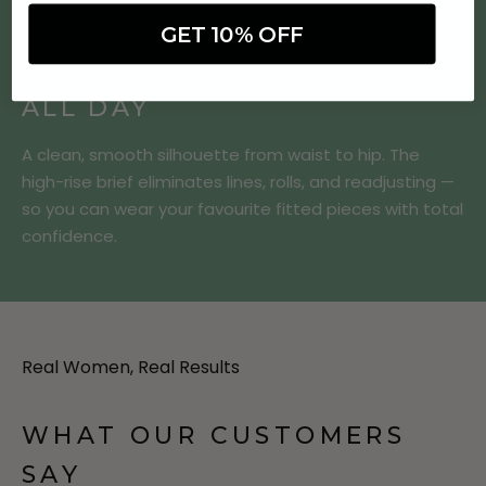
SMOOTHING WAIST BRIEF
GET 10% OFF
SMOOTH & SECURE,
ALL DAY
A clean, smooth silhouette from waist to hip. The
high-rise brief eliminates lines, rolls, and readjusting —
so you can wear your favourite fitted pieces with total
confidence.
Real Women, Real Results
WHAT OUR CUSTOMERS
SAY