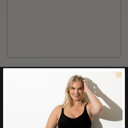
CUSTOMER CARE
Easy Returns Portal
Contact Us
Service FAQ
Privacy Policy
Track Order