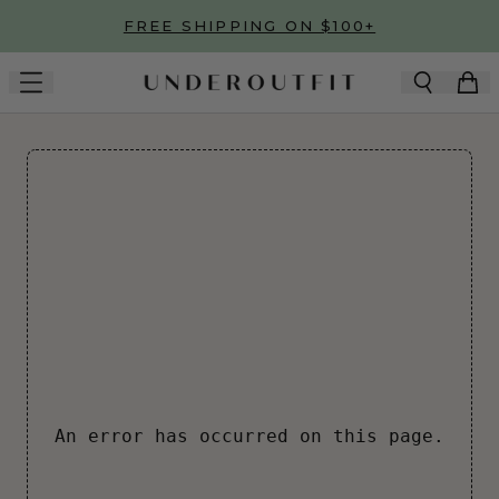
Skip to main content
FREE SHIPPING ON $100+
An error has occurred on this page.