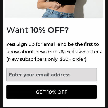
INFORMATION
About Us
Underoutfit Sustainable
Want
10% OFF?
Shipping Policy
Returns & Refunds
Yes! Sign up for email and be the first to
Terms
Ambassadors
know about new drops & exclusive offers.
Healthcare Workers Discount
(New subscribers only, $50+ order)
Teachers Discount
NEWSLETTER
Subscribe to receive updates,
access to exclusive deals, and
GET 10% OFF
more.
Newsletter