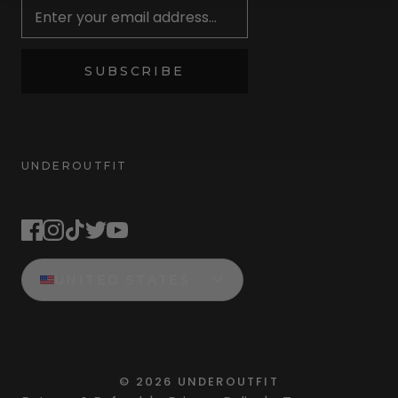
SUBSCRIBE
UNDEROUTFIT
STAY CONNECTED
UNITED STATES
©
2026
UNDEROUTFIT